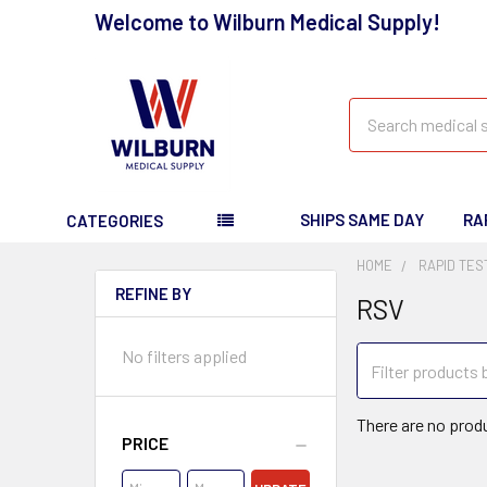
Welcome to Wilburn Medical Supply!
Search
SHIPS SAME DAY
RA
CATEGORIES
HOME
RAPID TES
REFINE BY
RSV
No filters applied
There are no produ
PRICE