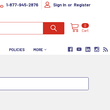
1-877-945-2876
Sign In
or
Register
0
Cart
T
POLICIES
MORE