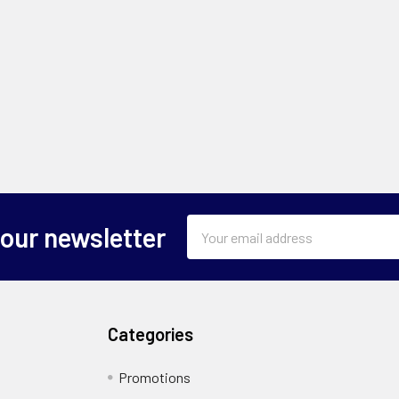
Email
 our newsletter
Address
Categories
Promotions