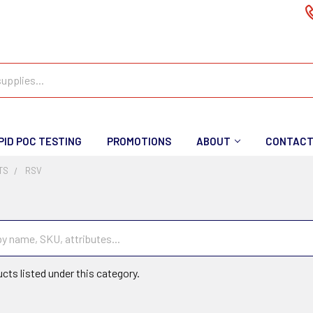
PID POC TESTING
PROMOTIONS
ABOUT
CONTAC
TS
RSV
cts listed under this category.