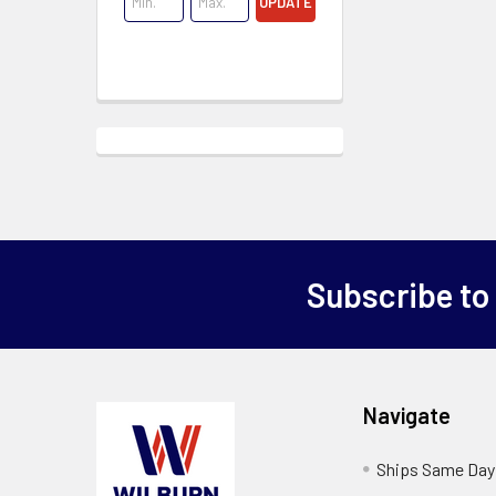
UPDATE
Subscribe to
Navigate
Ships Same Day