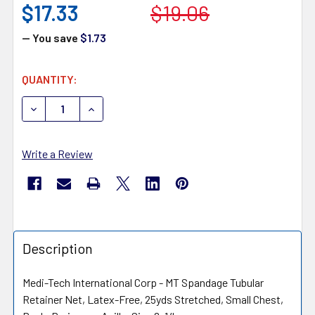
$17.33
$19.06
— You save
$1.73
CURRENT
QUANTITY:
STOCK:
DECREASE QUANTITY OF MEDI-TECH INTERNATIONAL MT
INCREASE QUANTITY OF MEDI-TECH INTERNA
Write a Review
Description
Medi-Tech International Corp - MT Spandage Tubular
Retainer Net, Latex-Free, 25yds Stretched, Small Chest,