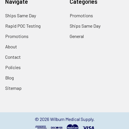
Navigate
Categories
Ships Same Day
Promotions
Rapid POC Testing
Ships Same Day
Promotions
General
About
Contact
Policies
Blog
Sitemap
©
2026
Wilburn Medical Supply.