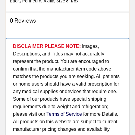
Back, Perineum, Axilla, Size 8, 1/bx
0 Reviews
DISCLAIMER PLEASE NOTE:
Images,
Descriptions, and Titles may not accurately
represent the product. You are encouraged to
confirm that the manufacturer item code above
matches the products you are seeking. All patients
or home users should have a valid prescription for
any medical supplies or devices that require one.
Some of our products have special shipping
requirements due to weight and refrigeration;
please visit our
Terms of Service
for more Details.
All products on this website are subject to current
manufacturer pricing changes and availability.