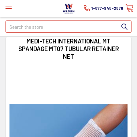
1-877-945-2876
Search
MEDI-TECH INTERNATIONAL MT
SPANDAGE MT07 TUBULAR RETAINER
NET