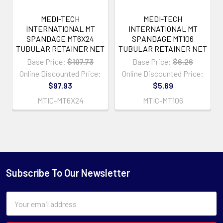
MEDI-TECH
MEDI-TECH
INTERNATIONAL MT
INTERNATIONAL MT
SPANDAGE MT6X24
SPANDAGE MT106
TUBULAR RETAINER NET
TUBULAR RETAINER NET
Base Price:
$107.73
Base Price:
$6.26
Online Discounted Price:
Online Discounted Price:
$97.93
$5.69
MTIC-MT6X24
MTIC-MT106
Subscribe To Our Newsletter
Email
Address