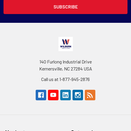
140 Furlong Industrial Drive
Kernersville, NC 27284 USA
Call us at 1-877-945-2876