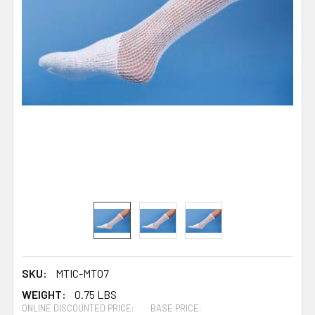
SKU:
MTIC-MT07
WEIGHT:
0.75 LBS
ONLINE DISCOUNTED PRICE:
BASE PRICE: