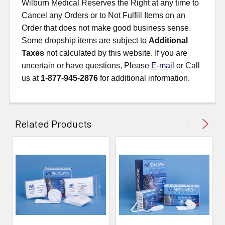
Wilburn Medical Reserves the Right at any time to
Cancel any Orders or to Not Fulfill Items on an
Order that does not make good business sense.
Some dropship items are subject to
Additional
Taxes
not calculated by this website. If you are
uncertain or have questions, Please
E-mail
or Call
us at
1-877-945-2876
for additional information.
Related Products