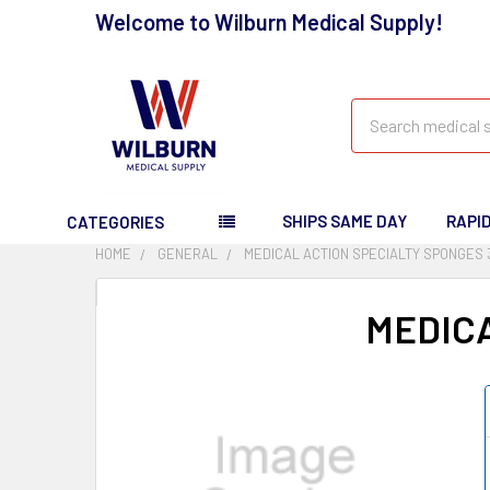
Welcome to Wilburn Medical Supply!
Search
SHIPS SAME DAY
RAPI
CATEGORIES
HOME
GENERAL
MEDICAL ACTION SPECIALTY SPONGES 
MEDICA