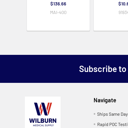
$136.66
$10.
MAI-400
9193
Subscribe to
Navigate
Ships Same Day
Rapid POC Test