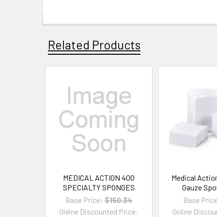
Related Products
MEDICAL ACTION 400
Medical Actio
SPECIALTY SPONGES
Gauze Spo
Base Price:
$150.34
Base Pric
Online Discounted Price:
Online Discou