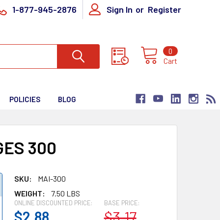
1-877-945-2876
Sign In
or
Register
0
Cart
POLICIES
BLOG
GES 300
SKU:
MAI-300
WEIGHT:
7.50 LBS
ONLINE DISCOUNTED PRICE:
BASE PRICE:
$2.88
$3.17