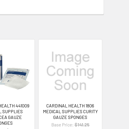
HEALTH 441009
CARDINAL HEALTH 1806
L SUPPLIES
MEDICAL SUPPLIES CURITY
CEA GAUZE
GAUZE SPONGES
ONGES
Base Price:
$141.25