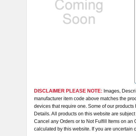
DISCLAIMER PLEASE NOTE:
Images, Descrip
manufacturer item code above matches the produc
devices that require one. Some of our products 
Details. All products on this website are subjec
Cancel any Orders or to Not Fulfill Items on a
calculated by this website. If you are uncertain