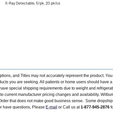
X-Ray Detectable, 5/pk, 20 pk/cs
tions, and Titles may not accurately represent the product. You
ts you are seeking. All patients or home users should have a v
have special shipping requirements due to weight and refrigerati
t to current manufacturer pricing changes and availability. Wilbu
n Order that does not make good business sense. Some dropship 
 or have questions, Please
E-mail
or Call us at
1-877-945-2876
fo