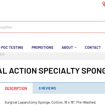
D POC TESTING
PROMOTIONS
ABOUT
CONTACT
300
L ACTION SPECIALTY SPON
DESCRIPTION
0 REVIEWS
Surgical Laparotomy Sponge, Cotton, 18 x 18", Pre-Washed,