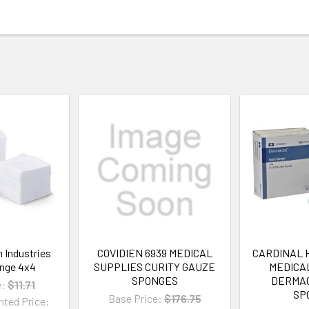
n Industries
COVIDIEN 6939 MEDICAL
CARDINAL 
nge 4x4
SUPPLIES CURITY GAUZE
MEDICA
SPONGES
DERMA
e:
$11.71
SP
Base Price:
$176.75
nted Price: