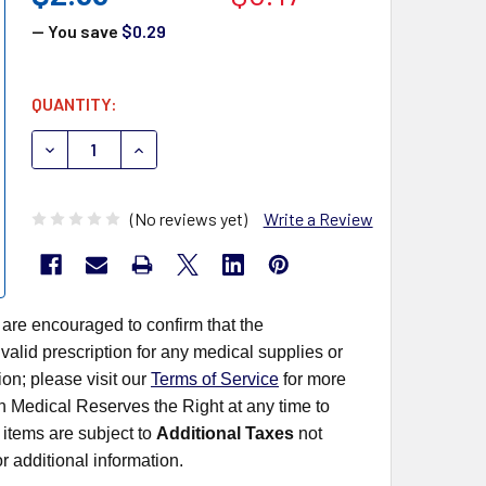
— You save
$0.29
CURRENT
QUANTITY:
STOCK:
DECREASE QUANTITY OF MEDICAL ACTION SPECIALTY SP
INCREASE QUANTITY OF MEDICAL ACTION SPE
(No reviews yet)
Write a Review
 are encouraged to confirm that the
alid prescription for any medical supplies or
on; please visit our
Terms of Service
for more
rn Medical Reserves the Right at any time to
items are subject to
Additional Taxes
not
r additional information.