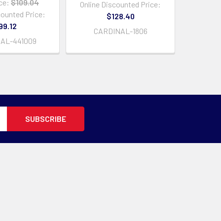
ce:
$109.04
Online Discounted Price:
counted Price:
$128.40
99.12
CARDINAL-1806
AL-441009