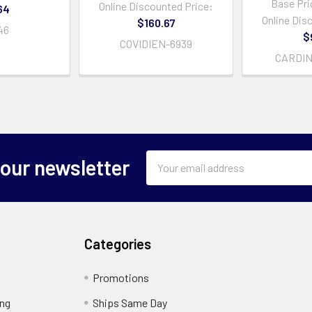
Base Pri
Online Discounted Price:
64
Online Dis
$160.67
46
$
COVIDIEN-6939
CARDIN
Email
 our newsletter
Address
Categories
Promotions
ing
Ships Same Day