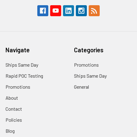
Navigate
Categories
Ships Same Day
Promotions
Rapid POC Testing
Ships Same Day
Promotions
General
About
Contact
Policies
Blog