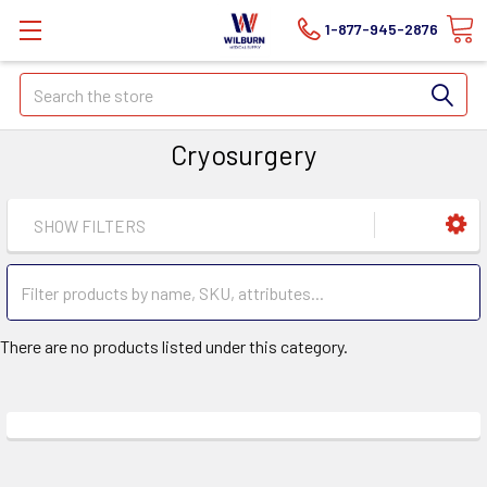
1-877-945-2876
Search
Cryosurgery
SHOW FILTERS
There are no products listed under this category.