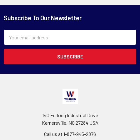
Subscribe To Our Newsletter
Email
Address
140 Furlong Industrial Drive
Kernersville, NC 27284 USA
Call us at 1-877-945-2876