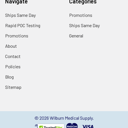
Navigate
Categories
Ships Same Day
Promotions
Rapid POC Testing
Ships Same Day
Promotions
General
About
Contact
Policies
Blog
Sitemap
©
2026
Wilburn Medical Supply.