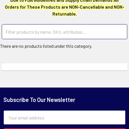
Orders for These Products are NON-Cancellable and NON-
Returnable.
There are no products listed under this category.
Subscribe To Our Newsletter
Email
Address