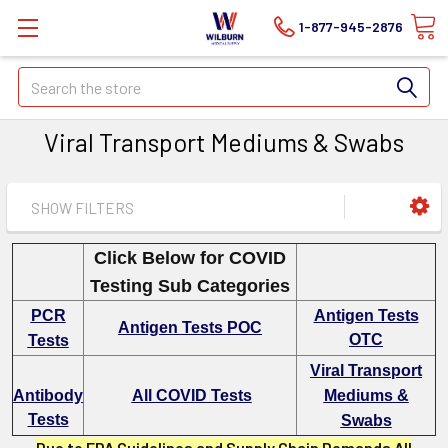
1-877-945-2876
Search
Viral Transport Mediums & Swabs
SHOW FILTERS
Click Below for COVID
Testing Sub Categories
PCR
Antigen Tests
Antigen Tests POC
OTC
Tests
Viral Transport
Antibody
All COVID Tests
Mediums &
Tests
Swabs
Due to FDA Guidelines and Supply Chain Demands All