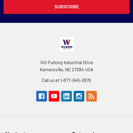
140 Furlong Industrial Drive
Kernersville, NC 27284 USA
Call us at 1-877-945-2876