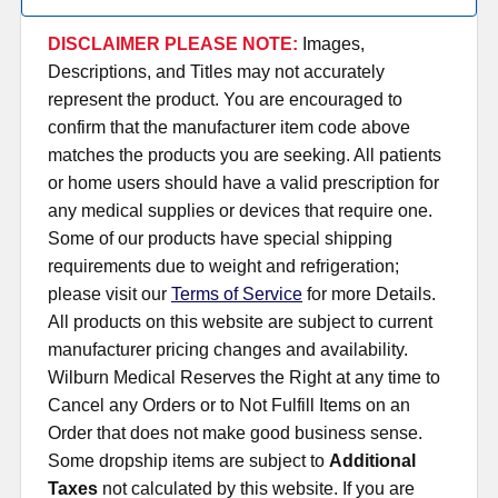
DISCLAIMER PLEASE NOTE:
Images,
Descriptions, and Titles may not accurately
represent the product. You are encouraged to
confirm that the manufacturer item code above
matches the products you are seeking. All patients
or home users should have a valid prescription for
any medical supplies or devices that require one.
Some of our products have special shipping
requirements due to weight and refrigeration;
please visit our
Terms of Service
for more Details.
All products on this website are subject to current
manufacturer pricing changes and availability.
Wilburn Medical Reserves the Right at any time to
Cancel any Orders or to Not Fulfill Items on an
Order that does not make good business sense.
Some dropship items are subject to
Additional
Taxes
not calculated by this website. If you are