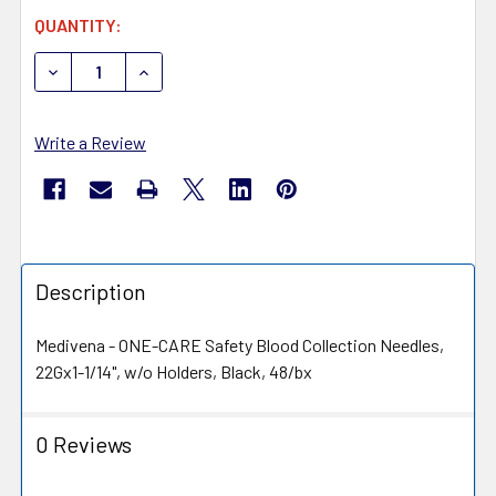
CURRENT
QUANTITY:
STOCK:
DECREASE QUANTITY OF MEDIVENA ONE-CARE 5020 SAF
INCREASE QUANTITY OF MEDIVENA ONE-CARE
Write a Review
Description
Medivena - ONE-CARE Safety Blood Collection Needles,
22Gx1-1/14", w/o Holders, Black, 48/bx
0 Reviews