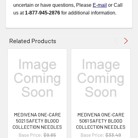
uncertain or have questions, Please
E-mail
or Call
us at
1-877-945-2876
for additional information.
Related Products
MEDIVENA ONE-CARE
MEDIVENA ONE-CARE
5021 SAFETY BLOOD
5061 SAFETY BLOOD
COLLECTION NEEDLES
COLLECTION NEEDLES
Base Price:
$9.65
Base Price:
$33.49