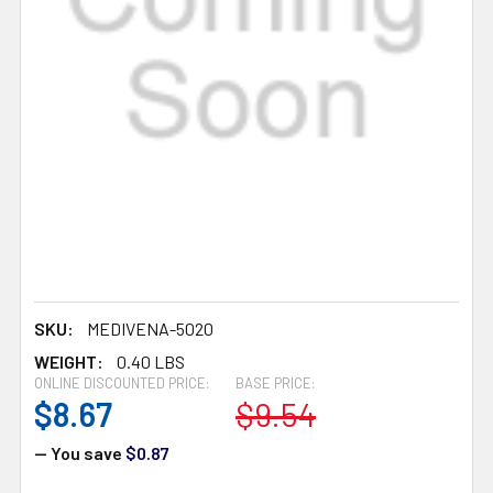
SKU:
MEDIVENA-5020
WEIGHT:
0.40 LBS
ONLINE DISCOUNTED PRICE:
BASE PRICE:
$8.67
$9.54
— You save
$0.87