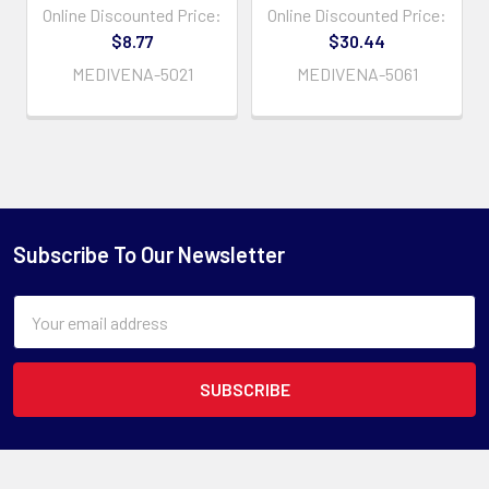
Online Discounted Price:
Online Discounted Price:
$8.77
$30.44
MEDIVENA-5021
MEDIVENA-5061
Subscribe To Our Newsletter
Email
Address