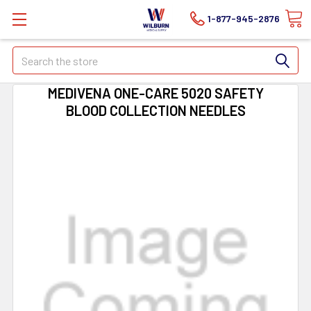
1-877-945-2876
Search
MEDIVENA ONE-CARE 5020 SAFETY
BLOOD COLLECTION NEEDLES