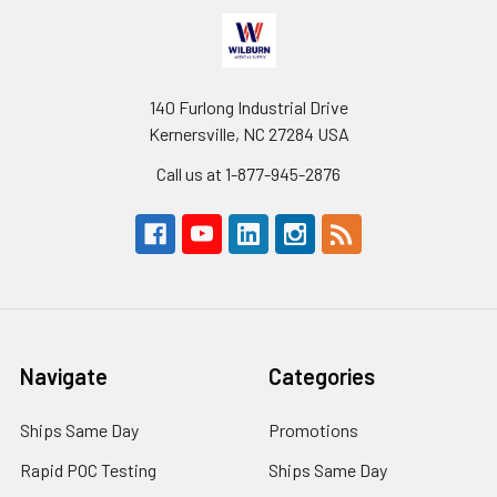
140 Furlong Industrial Drive
Kernersville, NC 27284 USA
Call us at 1-877-945-2876
Navigate
Categories
Ships Same Day
Promotions
Rapid POC Testing
Ships Same Day