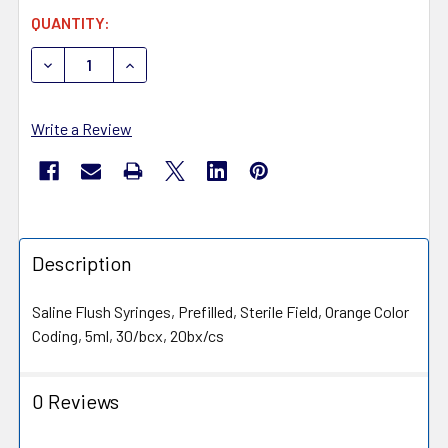
CURRENT
QUANTITY:
STOCK:
DECREASE QUANTITY OF MEDIVENA ONE CARE SALINE FL
INCREASE QUANTITY OF MEDIVENA ONE CARE 
Write a Review
Description
Saline Flush Syringes, Prefilled, Sterile Field, Orange Color
Coding, 5ml, 30/bcx, 20bx/cs
0 Reviews