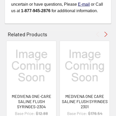
uncertain or have questions, Please
E-mail
or Call
us at
1-877-945-2876
for additional information.
Related Products
MEDIVENA ONE-CARE
MEDIVENA ONE CARE
SALINE FLUSH
SALINE FLUSH SYRINGES
SYRINGES-2304
2301
Base Price:
$12.88
Base Price:
$176.54