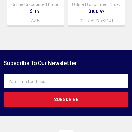
Online Discounted Price:
Online Discounted Price:
$11.71
$160.47
2304
MEDIVENA-2301
Subscribe To Our Newsletter
Email
Address