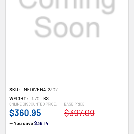
SKU:
MEDIVENA-2302
WEIGHT:
1.20 LBS
ONLINE DISCOUNTED PRICE:
BASE PRICE:
$360.95
$397.09
— You save
$36.14