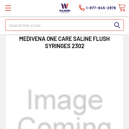
1-877-945-2876
Search
MEDIVENA ONE CARE SALINE FLUSH
SYRINGES 2302