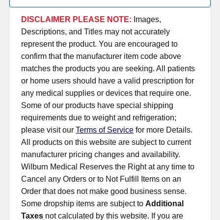
DISCLAIMER PLEASE NOTE:
Images,
Descriptions, and Titles may not accurately
represent the product. You are encouraged to
confirm that the manufacturer item code above
matches the products you are seeking. All patients
or home users should have a valid prescription for
any medical supplies or devices that require one.
Some of our products have special shipping
requirements due to weight and refrigeration;
please visit our
Terms of Service
for more Details.
All products on this website are subject to current
manufacturer pricing changes and availability.
Wilburn Medical Reserves the Right at any time to
Cancel any Orders or to Not Fulfill Items on an
Order that does not make good business sense.
Some dropship items are subject to
Additional
Taxes
not calculated by this website. If you are