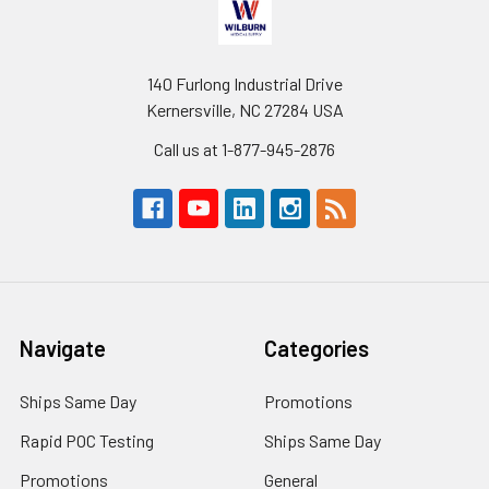
140 Furlong Industrial Drive
Kernersville, NC 27284 USA
Call us at 1-877-945-2876
Navigate
Categories
Ships Same Day
Promotions
Rapid POC Testing
Ships Same Day
Promotions
General