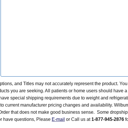
tions, and Titles may not accurately represent the product. You
ts you are seeking. All patients or home users should have a v
have special shipping requirements due to weight and refrigerati
t to current manufacturer pricing changes and availability. Wilbu
n Order that does not make good business sense. Some dropship 
 or have questions, Please
E-mail
or Call us at
1-877-945-2876
fo