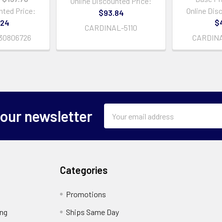
Online Discounted Price:
nted Price:
Online Dis
$93.84
.24
$
CARDINAL-5110
30806726
CARDIN
Email
 our newsletter
Address
Categories
Promotions
ing
Ships Same Day