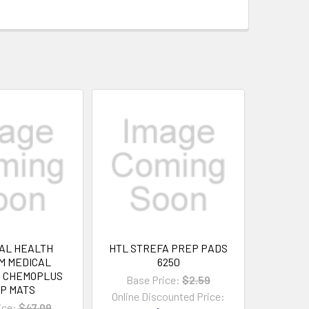
AL HEALTH
HTL STREFA PREP PADS
M MEDICAL
6250
S CHEMOPLUS
Base Price:
$2.59
P MATS
Online Discounted Price:
ice:
$47.09