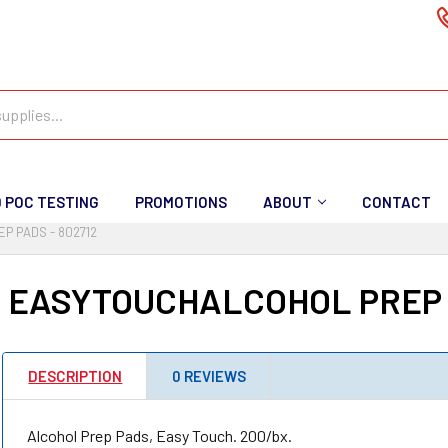
D POC TESTING
PROMOTIONS
ABOUT
CONTACT
P PADS - 802712
 EASYTOUCHALCOHOL PREP P
DESCRIPTION
0 REVIEWS
Alcohol Prep Pads, Easy Touch. 200/bx.