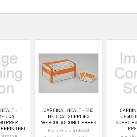
 HEALTH
CARDINAL HEALTH 5110
CARDIN
MEDICAL
MEDICAL SUPPLIES
DP5010
NU PREP
WEBCOL ALCOHOL PREPS
SUPPLIE
EPPING GEL
PRE
Base Price:
$103.23
:
$137.78
Base Pr