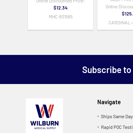
Online Discounted Price:
Online Discou
$12.34
$125
MHC-831565
CARDINAL-
Subscribe to
Navigate
Ships Same Day
Rapid POC Test