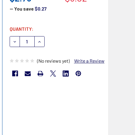
— You save
$0.27
CURRENT
QUANTITY:
STOCK:
DECREASE QUANTITY OF MHC MEDICAL EASYTOUCHALCOH
INCREASE QUANTITY OF MHC MEDICAL EASYT
(No reviews yet)
Write a Review