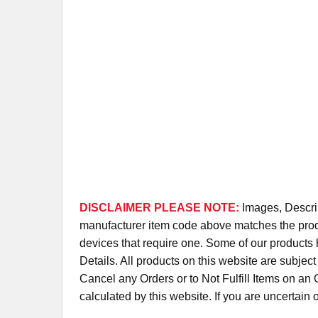
DISCLAIMER PLEASE NOTE:
Images, Descrip
manufacturer item code above matches the produc
devices that require one. Some of our products 
Details. All products on this website are subjec
Cancel any Orders or to Not Fulfill Items on a
calculated by this website. If you are uncertain