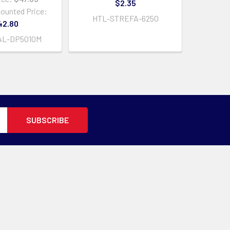
$2.35
counted Price:
HTL-STREFA-6250
42.80
AL-DP5010M