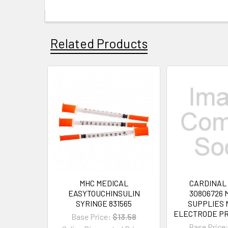
Related Products
MHC MEDICAL
CARDINAL
EASYTOUCHINSULIN
30806726 
SYRINGE 831565
SUPPLIES 
ELECTRODE PR
Base Price:
$13.58
Base Price