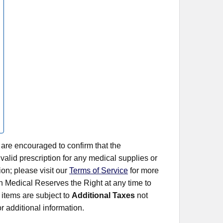
 are encouraged to confirm that the
alid prescription for any medical supplies or
on; please visit our
Terms of Service
for more
rn Medical Reserves the Right at any time to
items are subject to
Additional Taxes
not
r additional information.