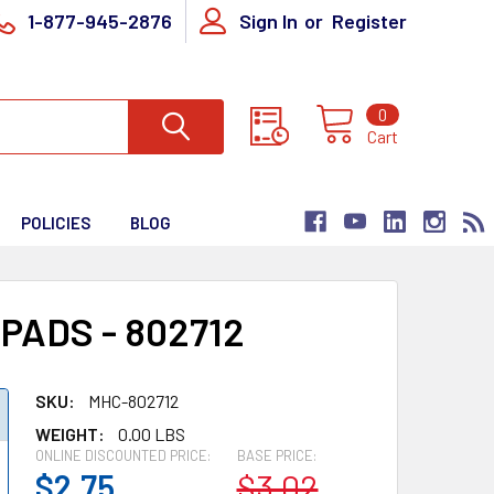
1-877-945-2876
Sign In
or
Register
0
Cart
POLICIES
BLOG
ADS - 802712
SKU:
MHC-802712
WEIGHT:
0.00 LBS
ONLINE DISCOUNTED PRICE:
BASE PRICE:
$2.75
$3.02