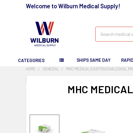
Welcome to Wilburn Medical Supply!
Search
SHIPS SAME DAY
RAPI
CATEGORIES
HOME
GENERAL
MHC MEDICAL EASYTOUCHALCOHOL PRE
MHC MEDICAL