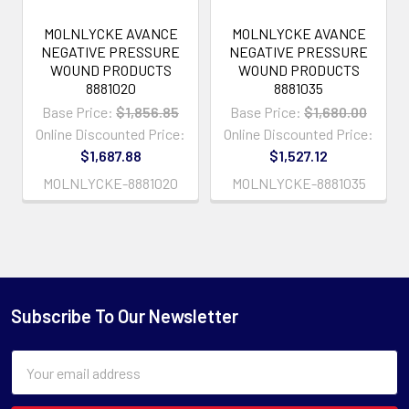
MOLNLYCKE AVANCE
MOLNLYCKE AVANCE
NEGATIVE PRESSURE
NEGATIVE PRESSURE
WOUND PRODUCTS
WOUND PRODUCTS
8881020
8881035
Base Price:
$1,856.85
Base Price:
$1,680.00
Online Discounted Price:
Online Discounted Price:
$1,687.88
$1,527.12
MOLNLYCKE-8881020
MOLNLYCKE-8881035
Subscribe To Our Newsletter
Email
Address