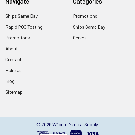
Navigate
Categories
Ships Same Day
Promotions
Rapid POC Testing
Ships Same Day
Promotions
General
About
Contact
Policies
Blog
Sitemap
©
2026
Wilburn Medical Supply.