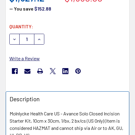
— You save
$152.88
CURRENT
QUANTITY:
STOCK:
DECREASE QUANTITY OF MOLNLYCKE AVANCE NEGATIVE
INCREASE QUANTITY OF MOLNLYCKE AVANCE
Write a Review
Description
Molnlycke Health Care US - Avance Solo Closed Incision
Starter Kit, 10cm x 30cm, 1/bx, 2 bx/cs (US Only) (Item is
considered HAZMAT and cannot ship via Air or to AK, GU,