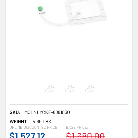
SKU:
MOLNLYCKE-8881030
WEIGHT:
4.65 LBS
ONLINE DISCOUNTED PRICE:
BASE PRICE:
$1,527.12
$1,680.00