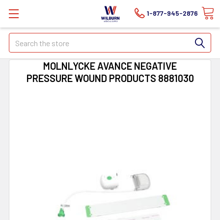
1-877-945-2876
Search
MOLNLYCKE AVANCE NEGATIVE
PRESSURE WOUND PRODUCTS 8881030