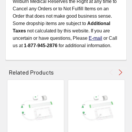
Wilburn Medical Reserves the Right at any time to
Cancel any Orders or to Not Fulfill Items on an
Order that does not make good business sense.
Some dropship items are subject to
Additional
Taxes
not calculated by this website. If you are
uncertain or have questions, Please
E-mail
or Call
us at
1-877-945-2876
for additional information.
Related Products