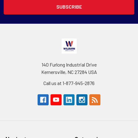
140 Furlong Industrial Drive
Kernersville, NC 27284 USA
Call us at 1-877-945-2876