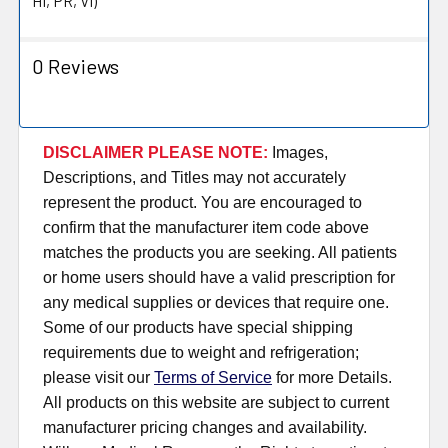
HI, PR, VI)
0 Reviews
DISCLAIMER PLEASE NOTE:
Images,
Descriptions, and Titles may not accurately
represent the product. You are encouraged to
confirm that the manufacturer item code above
matches the products you are seeking. All patients
or home users should have a valid prescription for
any medical supplies or devices that require one.
Some of our products have special shipping
requirements due to weight and refrigeration;
please visit our
Terms of Service
for more Details.
All products on this website are subject to current
manufacturer pricing changes and availability.