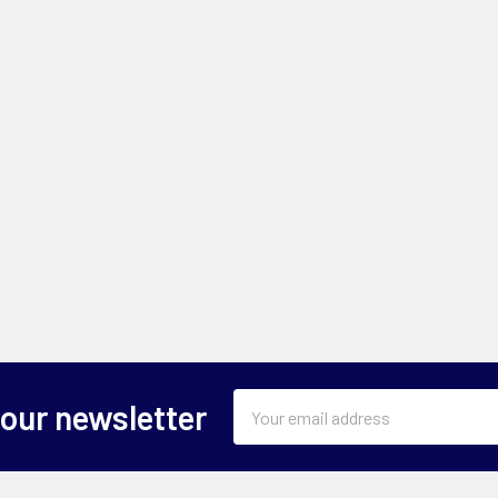
Email
 our newsletter
Address