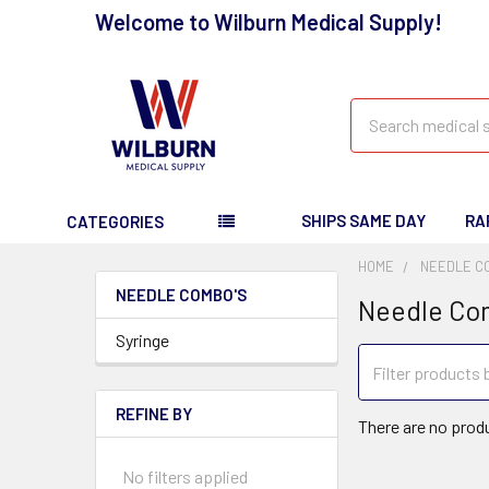
Welcome to Wilburn Medical Supply!
Search
SHIPS SAME DAY
RA
CATEGORIES
HOME
NEEDLE C
NEEDLE COMBO'S
Needle Co
Syringe
REFINE BY
There are no produ
No filters applied