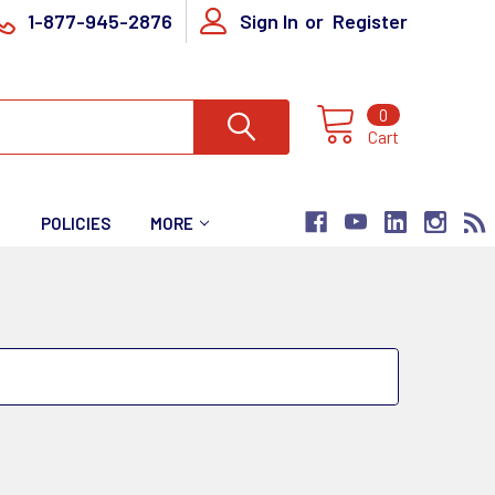
1-877-945-2876
Sign In
or
Register
0
Cart
T
POLICIES
MORE