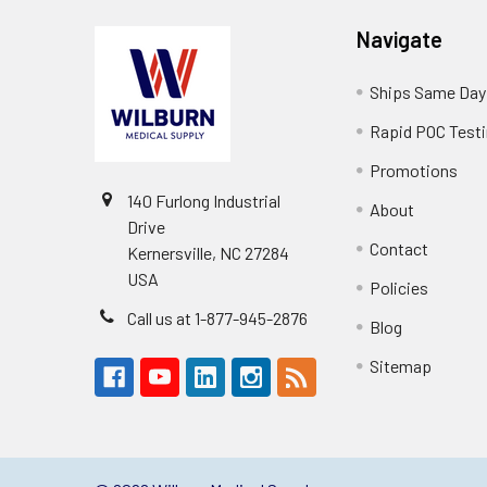
Navigate
Ships Same Day
Rapid POC Test
Promotions
140 Furlong Industrial
About
Drive
Contact
Kernersville, NC 27284
USA
Policies
Call us at 1-877-945-2876
Blog
Sitemap