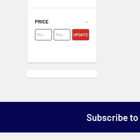
PRICE
UPDATE
Subscribe to