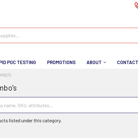
PID POC TESTING
PROMOTIONS
ABOUT
CONTAC
OMBO'S
mbo's
cts listed under this category.