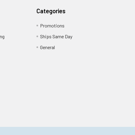
Categories
Promotions
ing
Ships Same Day
General