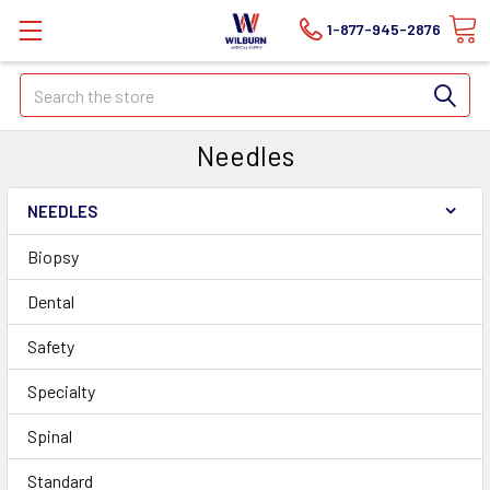
1-877-945-2876
Search
Needles
NEEDLES
Biopsy
Dental
Safety
Specialty
Spinal
Standard