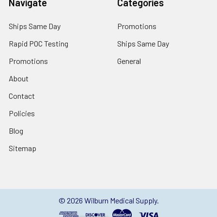
Navigate
Categories
Ships Same Day
Promotions
Rapid POC Testing
Ships Same Day
Promotions
General
About
Contact
Policies
Blog
Sitemap
©
2026
Wilburn Medical Supply.