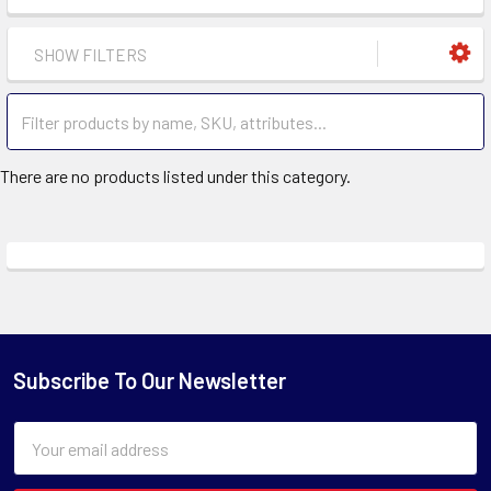
SHOW FILTERS
There are no products listed under this category.
Subscribe To Our Newsletter
Email
Address