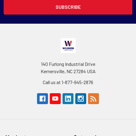
140 Furlong Industrial Drive
Kernersville, NC 27284 USA
Call us at 1-877-945-2876