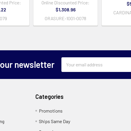
nted Price:
Online Discounted Price:
$
.22
$1,308.96
CARDINA
0079
ORASURE-1001-0078
Email
 our newsletter
Address
Categories
Promotions
ing
Ships Same Day