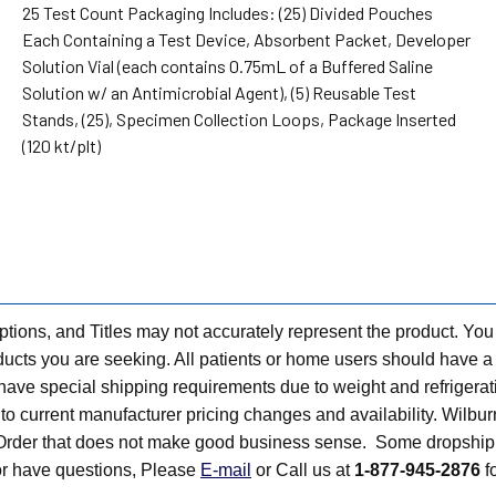
25 Test Count Packaging Includes: (25) Divided Pouches
Each Containing a Test Device, Absorbent Packet, Developer
Solution Vial (each contains 0.75mL of a Buffered Saline
Solution w/ an Antimicrobial Agent), (5) Reusable Test
Stands, (25), Specimen Collection Loops, Package Inserted
(120 kt/plt)
tions, and Titles may not accurately represent the product. You
ts you are seeking. All patients or home users should have a v
have special shipping requirements due to weight and refrigerati
t to current manufacturer pricing changes and availability. Wilbu
n Order that does not make good business sense. Some dropship 
 or have questions, Please
E-mail
or Call us at
1-877-945-2876
fo