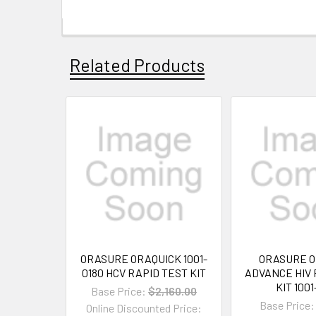
Related Products
ORASURE ORAQUICK 1001-
ORASURE O
0180 HCV RAPID TEST KIT
ADVANCE HIV 
KIT 100
Base Price:
$2,160.00
Base Price:
Online Discounted Price: