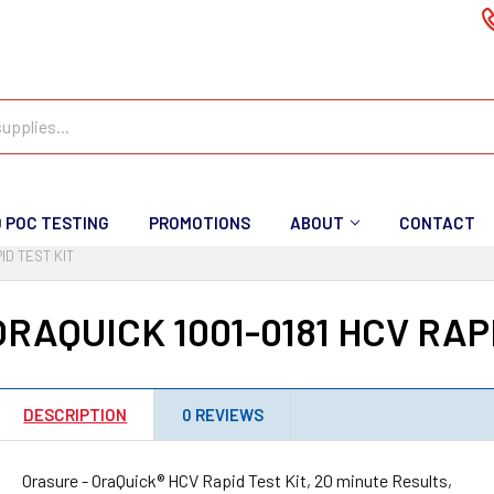
D POC TESTING
PROMOTIONS
ABOUT
CONTACT
ID TEST KIT
RAQUICK 1001-0181 HCV RAPI
DESCRIPTION
0 REVIEWS
Orasure - OraQuick® HCV Rapid Test Kit, 20 minute Results,