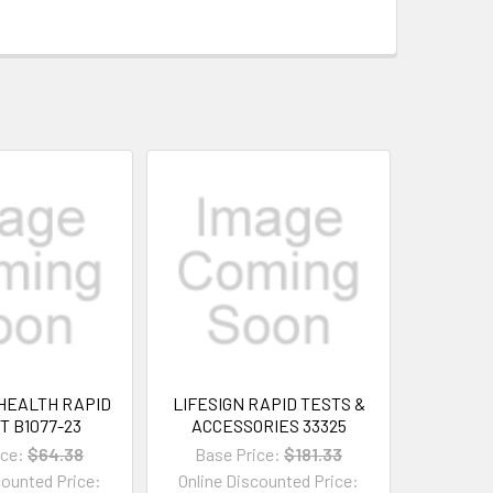
HEALTH RAPID
LIFESIGN RAPID TESTS &
T B1077-23
ACCESSORIES 33325
ice:
$64.38
Base Price:
$181.33
counted Price:
Online Discounted Price: