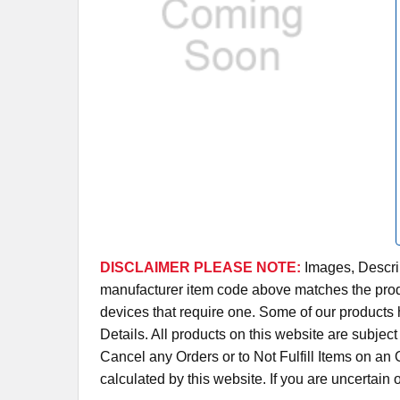
DISCLAIMER PLEASE NOTE:
Images, Descrip
manufacturer item code above matches the produc
devices that require one. Some of our products 
Details. All products on this website are subjec
Cancel any Orders or to Not Fulfill Items on a
calculated by this website. If you are uncertain