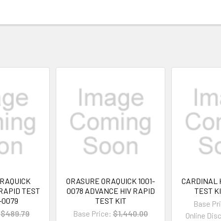
RAQUICK
ORASURE ORAQUICK 1001-
CARDINAL 
RAPID TEST
0078 ADVANCE HIV RAPID
TEST KI
1-0079
TEST KIT
Base Pr
$489.79
Base Price:
$1,440.00
Online Dis