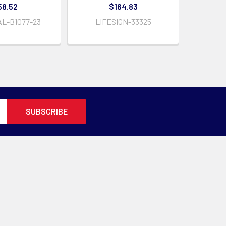
58.52
$164.83
L-B1077-23
LIFESIGN-33325