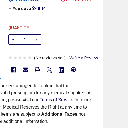
— You save
$49.14
CURRENT
QUANTITY:
STOCK:
DECREASE QUANTITY OF ORASURE ORAQUICK 1001-0181 H
INCREASE QUANTITY OF ORASURE ORAQUICK 10
(No reviews yet)
Write a Review
 are encouraged to confirm that the
alid prescription for any medical supplies or
on; please visit our
Terms of Service
for more
rn Medical Reserves the Right at any time to
items are subject to
Additional Taxes
not
r additional information.