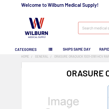
Welcome to Wilburn Medical Supply!
Search
SHIPS SAME DAY
RAPI
CATEGORIES
HOME
GENERAL
ORASURE ORAQUICK 1001-0181 HCV RAP
ORASURE O