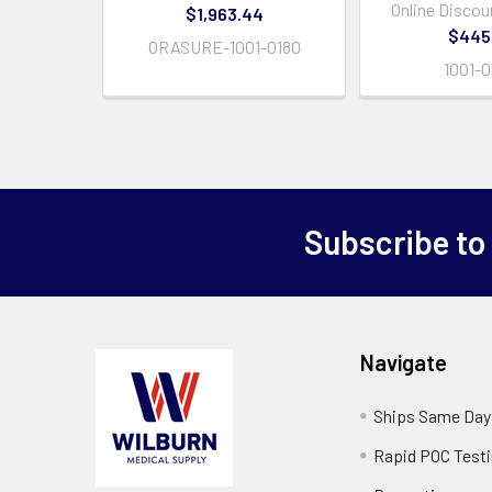
Online Discou
$1,963.44
$445
ORASURE-1001-0180
1001-
Subscribe to
Navigate
Ships Same Day
Rapid POC Test