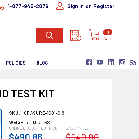
1-877-945-2876
Sign In
or
Register
0
Cart
POLICIES
BLOG
D TEST KIT
SKU:
ORASURE-1001-0181
WEIGHT:
1.60 LBS
ONLINE DISCOUNTED PRICE:
BASE PRICE:
$490.86
$540.00