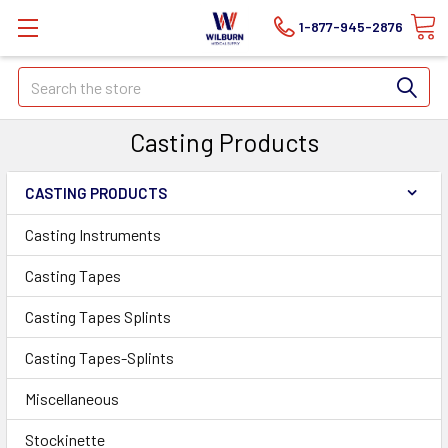
1-877-945-2876
Search
Casting Products
CASTING PRODUCTS
Casting Instruments
Casting Tapes
Casting Tapes Splints
Casting Tapes-Splints
Miscellaneous
Stockinette