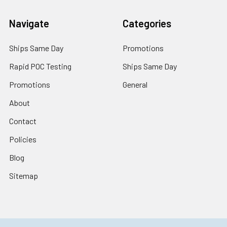
Navigate
Categories
Ships Same Day
Promotions
Rapid POC Testing
Ships Same Day
Promotions
General
About
Contact
Policies
Blog
Sitemap