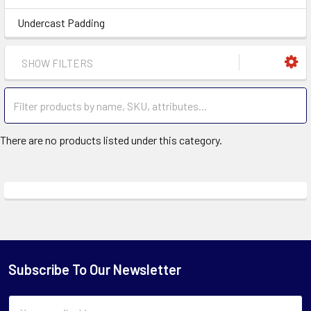
Undercast Padding
SHOW FILTERS
There are no products listed under this category.
Subscribe To Our Newsletter
Email