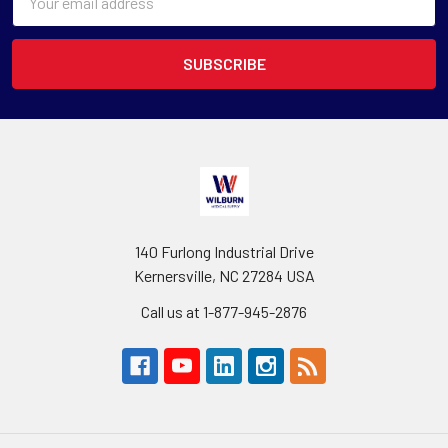
Address
140 Furlong Industrial Drive
Kernersville, NC 27284 USA
Call us at 1-877-945-2876