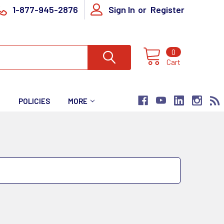
1-877-945-2876
Sign In
or
Register
0
Cart
T
POLICIES
MORE