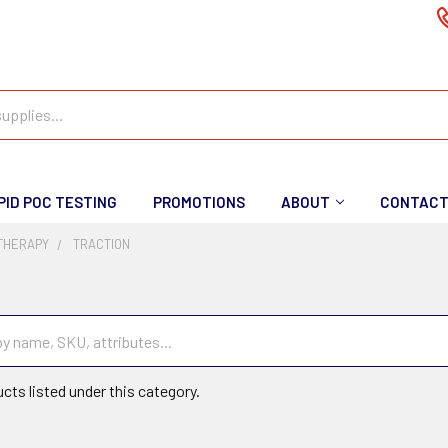
PID POC TESTING
PROMOTIONS
ABOUT
CONTAC
 THERAPY
TRACTION
cts listed under this category.