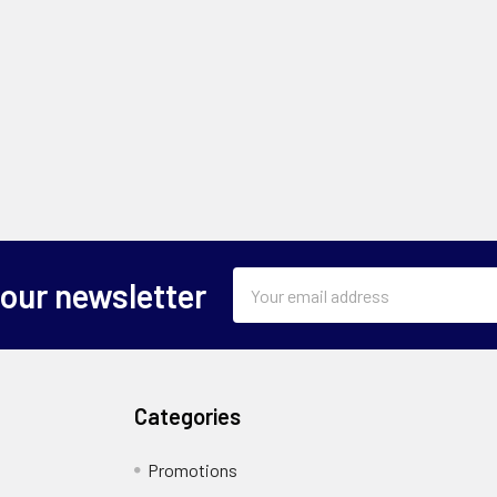
Email
 our newsletter
Address
Categories
Promotions