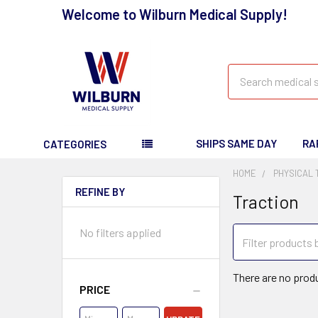
Welcome to Wilburn Medical Supply!
Search
SHIPS SAME DAY
RA
CATEGORIES
HOME
PHYSICAL
REFINE BY
Traction
No filters applied
There are no produ
PRICE