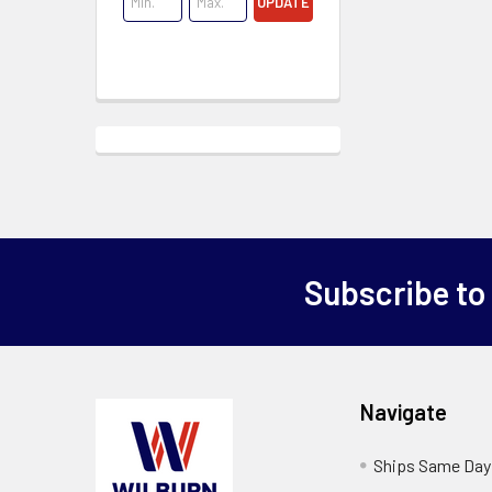
UPDATE
Subscribe to
Navigate
Ships Same Day