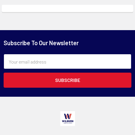
Subscribe To Our Newsletter
Email
Address