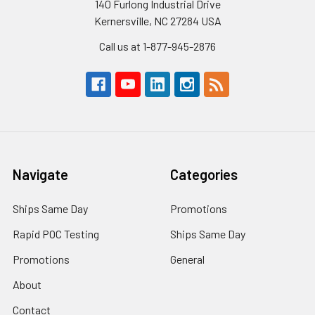
140 Furlong Industrial Drive
Kernersville, NC 27284 USA
Call us at 1-877-945-2876
Navigate
Categories
Ships Same Day
Promotions
Rapid POC Testing
Ships Same Day
Promotions
General
About
Contact