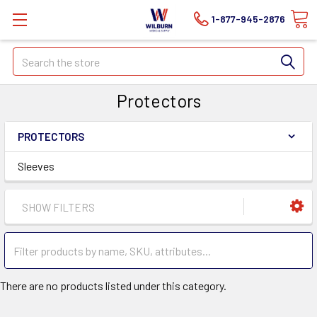
1-877-945-2876
Search
Protectors
PROTECTORS
Sleeves
SHOW FILTERS
There are no products listed under this category.