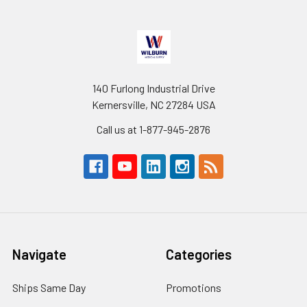
140 Furlong Industrial Drive
Kernersville, NC 27284 USA
Call us at 1-877-945-2876
Navigate
Categories
Ships Same Day
Promotions