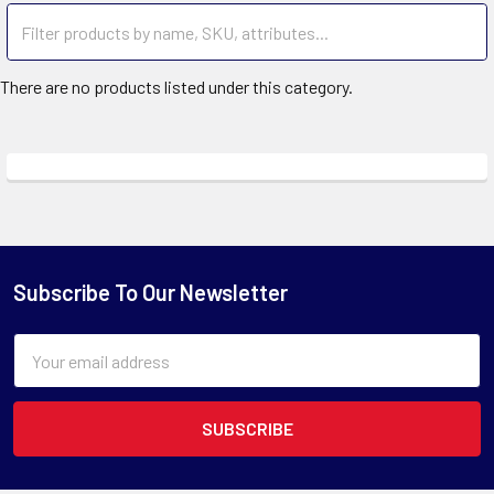
There are no products listed under this category.
Subscribe To Our Newsletter
Email
Address