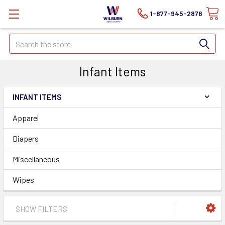
1-877-945-2876
Search
Infant Items
INFANT ITEMS
Apparel
Diapers
Miscellaneous
Wipes
SHOW FILTERS