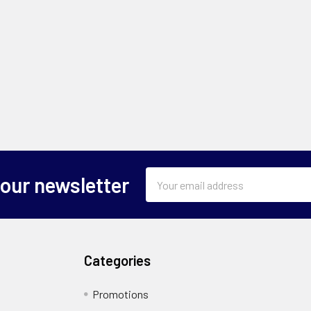
Email
 our newsletter
Address
Categories
Promotions