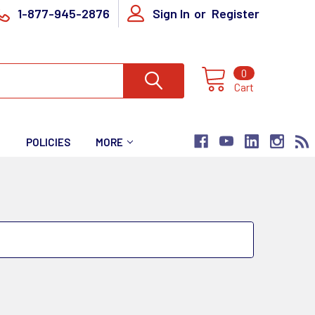
1-877-945-2876
Sign In
or
Register
0
Cart
T
POLICIES
MORE