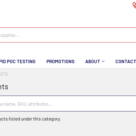
PID POC TESTING
PROMOTIONS
ABOUT
CONTAC
EETS
ets
cts listed under this category.