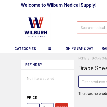
Welcome to Wilburn Medical Supply!
Search
SHIPS SAME DAY
RA
CATEGORIES
HOME
DRAPE SH
REFINE BY
Drape She
No filters applied
There are no produ
PRICE