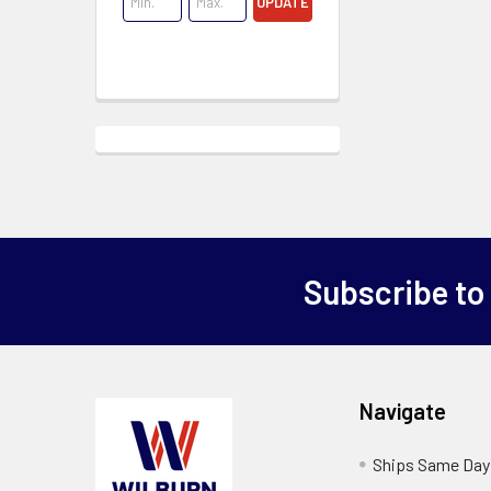
UPDATE
Subscribe to
Navigate
Ships Same Day