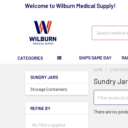
Welcome to Wilburn Medical Supply!
Search
SHIPS SAME DAY
RA
CATEGORIES
HOME
EXAM ROO
SUNDRY JARS
Sundry Jar
Storage Containers
REFINE BY
There are no produ
No filters applied