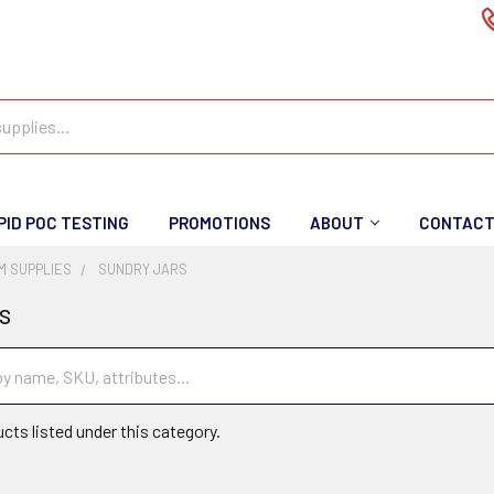
PID POC TESTING
PROMOTIONS
ABOUT
CONTAC
M SUPPLIES
SUNDRY JARS
s
cts listed under this category.