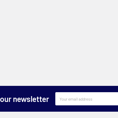
Email
 our newsletter
Address