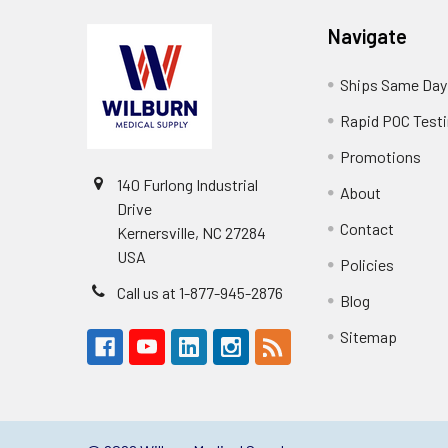
Navigate
Ships Same Day
Rapid POC Test
Promotions
140 Furlong Industrial
About
Drive
Contact
Kernersville, NC 27284
USA
Policies
Call us at 1-877-945-2876
Blog
Sitemap