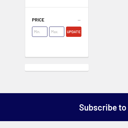
PRICE
UPDATE
Subscribe to