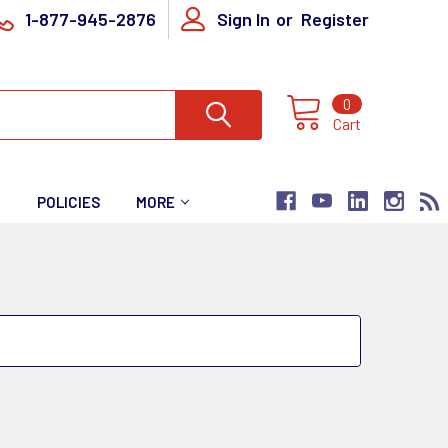
1-877-945-2876
Sign In
or
Register
0
Cart
T
POLICIES
MORE