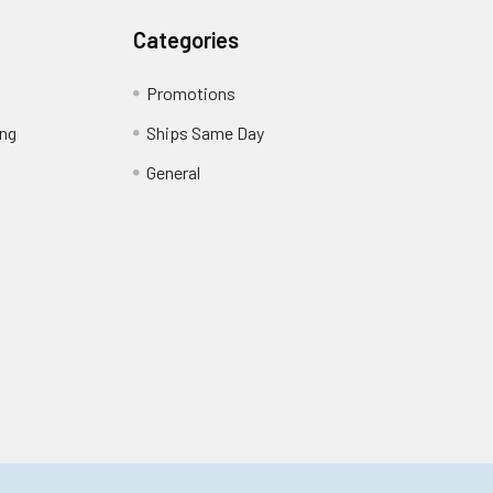
Categories
Promotions
ing
Ships Same Day
General