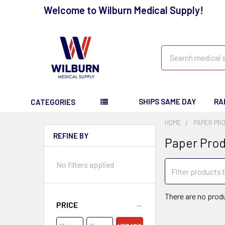
Welcome to Wilburn Medical Supply!
Search
SHIPS SAME DAY
RA
CATEGORIES
HOME
PAPER PR
REFINE BY
Paper Pro
No filters applied
There are no produ
PRICE