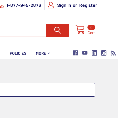
1-877-945-2876
Sign In
or
Register
0
Cart
T
POLICIES
MORE