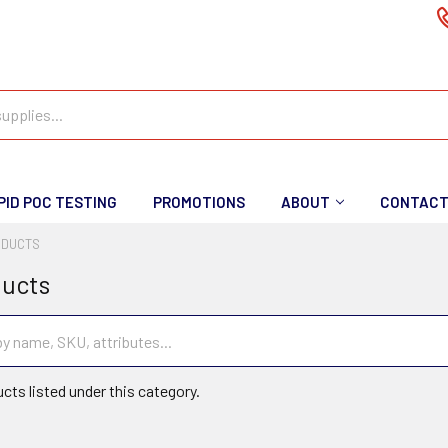
PID POC TESTING
PROMOTIONS
ABOUT
CONTAC
ODUCTS
ducts
cts listed under this category.