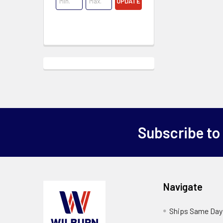
UPDATE
Subscribe to
Navigate
Ships Same Day