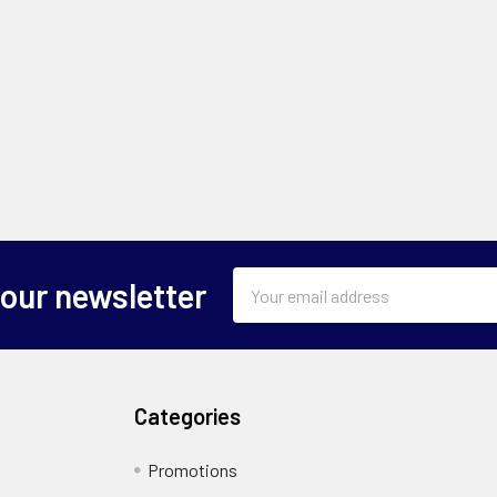
Email
 our newsletter
Address
Categories
Promotions