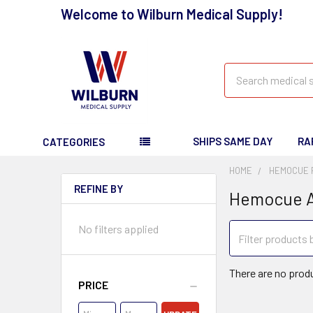
Welcome to Wilburn Medical Supply!
Search
SHIPS SAME DAY
RA
CATEGORIES
HOME
HEMOCUE 
REFINE BY
Hemocue A
No filters applied
There are no produ
PRICE