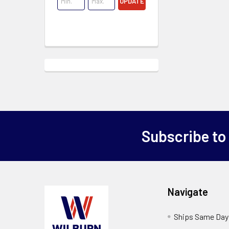
UPDATE
Subscribe to
Navigate
Ships Same Day