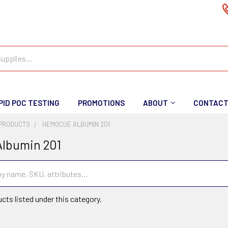
PID POC TESTING
PROMOTIONS
ABOUT
CONTAC
PRODUCTS
HEMOCUE ALBUMIN 201
lbumin 201
cts listed under this category.