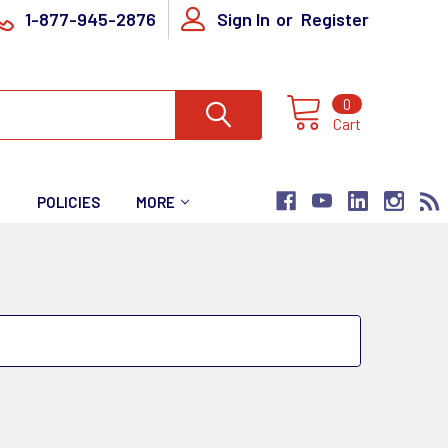
1-877-945-2876
Sign In
or
Register
0
Cart
T
POLICIES
MORE