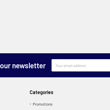
Email
 our newsletter
Address
Categories
Promotions