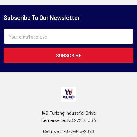
Subscribe To Our Newsletter
Email
Address
140 Furlong Industrial Drive
Kernersville, NC 27284 USA
Call us at 1-877-945-2876