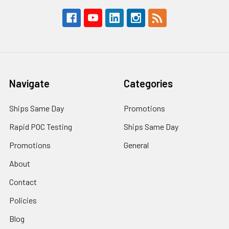
Navigate
Categories
Ships Same Day
Promotions
Rapid POC Testing
Ships Same Day
Promotions
General
About
Contact
Policies
Blog