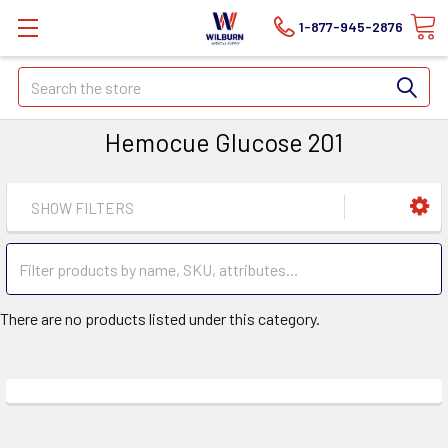
1-877-945-2876
Search
Hemocue Glucose 201
SHOW FILTERS
There are no products listed under this category.