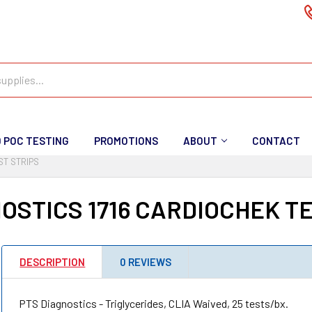
D POC TESTING
PROMOTIONS
ABOUT
CONTACT
ST STRIPS
OSTICS 1716 CARDIOCHEK T
DESCRIPTION
0 REVIEWS
PTS Diagnostics - Triglycerides, CLIA Waived, 25 tests/bx.