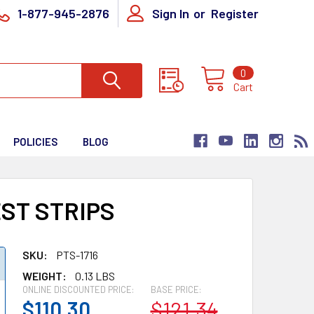
1-877-945-2876
Sign In
or
Register
0
Cart
POLICIES
BLOG
EST STRIPS
SKU:
PTS-1716
WEIGHT:
0.13 LBS
ONLINE DISCOUNTED PRICE:
BASE PRICE:
$110.30
$121.34