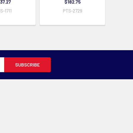
37.27
$182.75
S-1711
PTS-2729