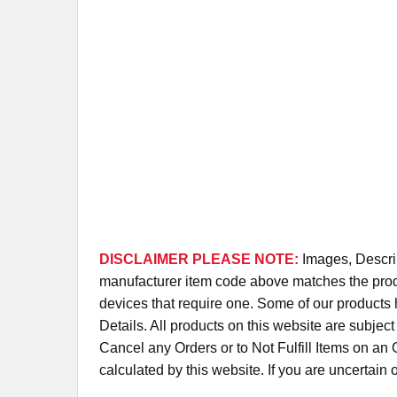
DISCLAIMER PLEASE NOTE:
Images, Descrip
manufacturer item code above matches the produc
devices that require one. Some of our products 
Details. All products on this website are subjec
Cancel any Orders or to Not Fulfill Items on a
calculated by this website. If you are uncertain