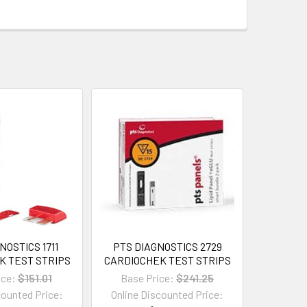
NOSTICS 1711
PTS DIAGNOSTICS 2729
K TEST STRIPS
CARDIOCHEK TEST STRIPS
ice:
$151.01
Base Price:
$241.25
counted Price:
Online Discounted Price: