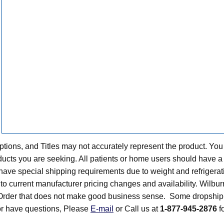
tions, and Titles may not accurately represent the product. You
ts you are seeking. All patients or home users should have a v
have special shipping requirements due to weight and refrigerati
t to current manufacturer pricing changes and availability. Wilbu
n Order that does not make good business sense. Some dropship 
 or have questions, Please
E-mail
or Call us at
1-877-945-2876
fo