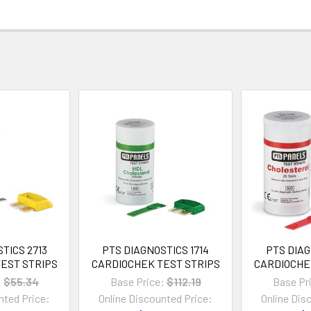
TICS 2713
PTS DIAGNOSTICS 1714
PTS DIAG
EST STRIPS
CARDIOCHEK TEST STRIPS
CARDIOCHE
:
$55.34
Base Price:
$112.19
Base Pr
nted Price:
Online Discounted Price:
Online Dis