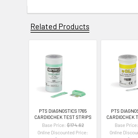
Related Products
PTS DIAGNOSTICS 1765
PTS DIAGNOS
CARDIOCHEK TEST STRIPS
CARDIOCHEK T
Base Price:
$174.62
Base Price
Online Discounted Price:
Online Discou