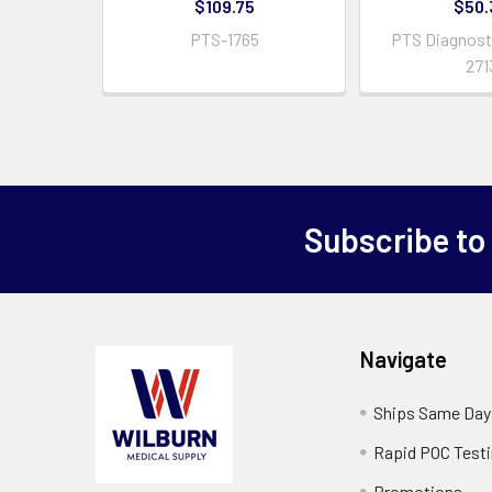
$109.75
$50.
PTS-1765
PTS Diagnosti
271
Subscribe to
Navigate
Ships Same Day
Rapid POC Test
Promotions