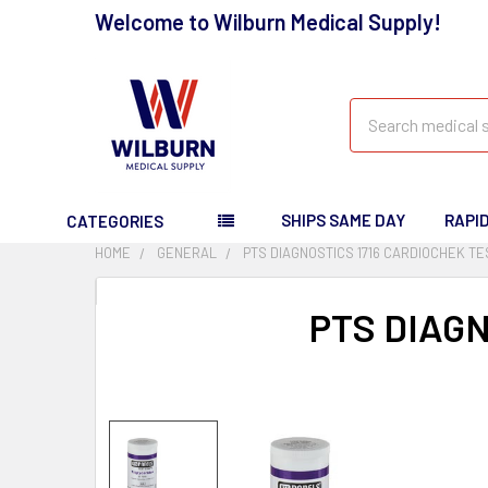
Welcome to Wilburn Medical Supply!
Search
SHIPS SAME DAY
RAPI
CATEGORIES
HOME
GENERAL
PTS DIAGNOSTICS 1716 CARDIOCHEK TE
PTS DIAGN