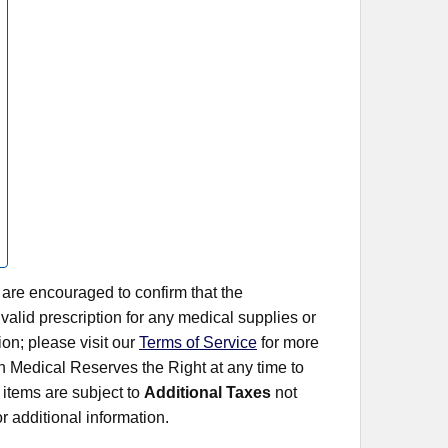
 are encouraged to confirm that the
alid prescription for any medical supplies or
on; please visit our
Terms of Service
for more
rn Medical Reserves the Right at any time to
items are subject to
Additional Taxes
not
r additional information.