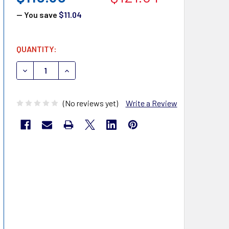
— You save
$11.04
CURRENT
QUANTITY:
STOCK:
DECREASE QUANTITY OF PTS DIAGNOSTICS 1716 CARDIO
INCREASE QUANTITY OF PTS DIAGNOSTICS 17
(No reviews yet)
Write a Review