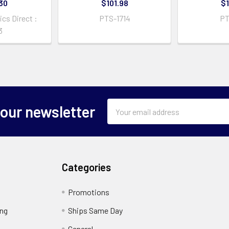
30
$101.98
$1
cs Direct :
PTS-1714
PT
3
Email
 our newsletter
Address
Categories
Promotions
ing
Ships Same Day
General