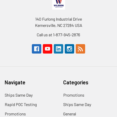
140 Furlong Industrial Drive
Kernersville, NC 27284 USA
Call us at 1-877-945-2876
Navigate
Categories
Ships Same Day
Promotions
Rapid POC Testing
Ships Same Day
Promotions
General