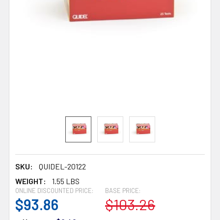
SKU:
QUIDEL-20122
WEIGHT:
1.55 LBS
ONLINE DISCOUNTED PRICE:
BASE PRICE:
$93.86
$103.26