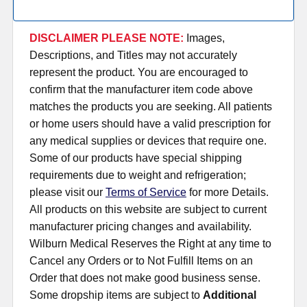
DISCLAIMER PLEASE NOTE:
Images,
Descriptions, and Titles may not accurately
represent the product. You are encouraged to
confirm that the manufacturer item code above
matches the products you are seeking. All patients
or home users should have a valid prescription for
any medical supplies or devices that require one.
Some of our products have special shipping
requirements due to weight and refrigeration;
please visit our
Terms of Service
for more Details.
All products on this website are subject to current
manufacturer pricing changes and availability.
Wilburn Medical Reserves the Right at any time to
Cancel any Orders or to Not Fulfill Items on an
Order that does not make good business sense.
Some dropship items are subject to
Additional