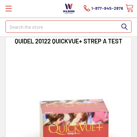
1-877-945-2876
Search
QUIDEL 20122 QUICKVUE+ STREP A TEST