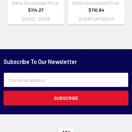
Online Discounted Price:
Online Discounted Price:
$114.27
$110.94
QUIDEL-20108
QUANTUM-00343
Subscribe To Our Newsletter
Email
Address