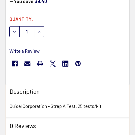
— You save
$9.40
CURRENT
QUANTITY:
STOCK:
DECREASE QUANTITY OF QUIDEL 20122 QUICKVUE+ STRE
INCREASE QUANTITY OF QUIDEL 20122 QUICK
Write a Review
Description
Quidel Corporation - Strep A Test, 25 tests/kit
0 Reviews