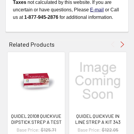
Taxes
not calculated by this website. If you are
uncertain or have questions, Please
E-mail
or Call
us at
1-877-945-2876
for additional information.
Related Products
QUIDEL 20108 QUICKVUE
QUIDEL QUICKVUE IN
DIPSTICK STREP A TEST
LINE STREP A KIT 343
Base Price:
$125.71
Base Price:
$122.05