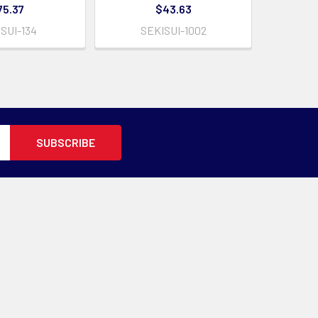
75.37
$43.63
SUI-134
SEKISUI-1002