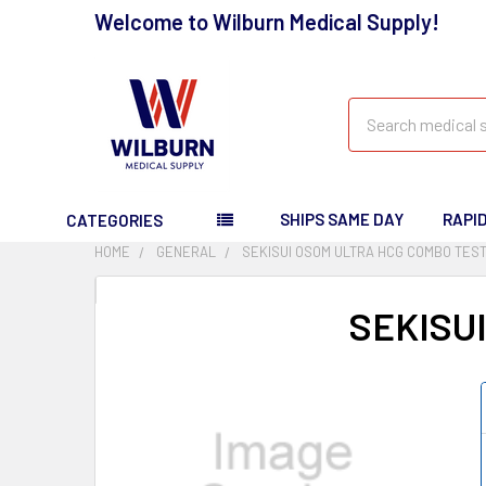
Welcome to Wilburn Medical Supply!
Search
SHIPS SAME DAY
RAPI
CATEGORIES
HOME
GENERAL
SEKISUI OSOM ULTRA HCG COMBO TEST
SEKISU