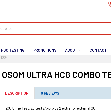
D POC TESTING
PROMOTIONS
ABOUT
CONTACT
 1004
I OSOM ULTRA HCG COMBO TE
DESCRIPTION
0 REVIEWS
hCG Urine Test, 25 tests/bx (plus 2 extra for external QC)