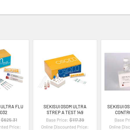
 ULTRA FLU
SEKISUI OSOM ULTRA
SEKISUI O
1032
STREP A TEST 149
CONTRO
$625.31
Base Price:
$117.39
Base Pr
nted Price:
Online Discounted Price:
Online Dis