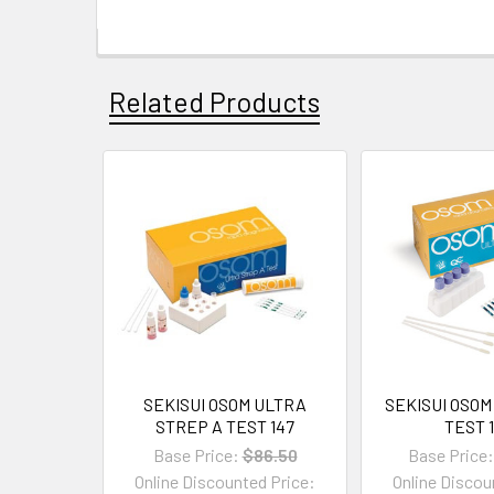
Related Products
SEKISUI OSOM ULTRA
SEKISUI OSOM
STREP A TEST 147
TEST 
Base Price:
$86.50
Base Price:
Online Discounted Price:
Online Discou