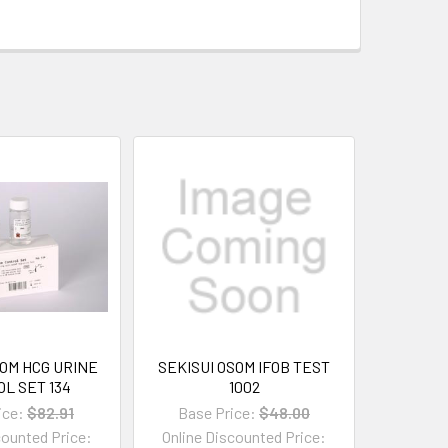
SOM HCG URINE
SEKISUI OSOM IFOB TEST
L SET 134
1002
ice:
$82.91
Base Price:
$48.00
counted Price:
Online Discounted Price: