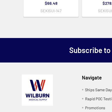
$66.48
$278
SEKISUI-147
SEKISUI
Subscribe to
Navigate
Ships Same Day
Rapid POC Test
Promotions