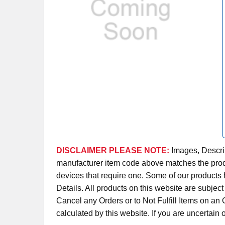
DISCLAIMER PLEASE NOTE:
Images, Descrip
manufacturer item code above matches the produc
devices that require one. Some of our products 
Details. All products on this website are subjec
Cancel any Orders or to Not Fulfill Items on a
calculated by this website. If you are uncertain