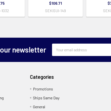
.75
$106.71
$
-1032
SEKISUI-149
SEKI
Email
 our newsletter
Address
Categories
Promotions
ing
Ships Same Day
General