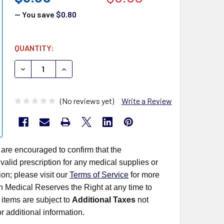
— You save
$0.80
CURRENT
QUANTITY:
STOCK:
DECREASE QUANTITY OF SEKISUI OSOM ULTRA HCG COMB
INCREASE QUANTITY OF SEKISUI OSOM ULTRA
(No reviews yet)
Write a Review
 are encouraged to confirm that the
alid prescription for any medical supplies or
on; please visit our
Terms of Service
for more
rn Medical Reserves the Right at any time to
items are subject to
Additional Taxes
not
r additional information.