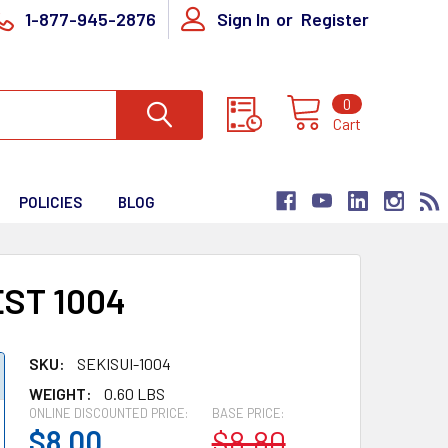
1-877-945-2876
Sign In
or
Register
0
Cart
POLICIES
BLOG
ST 1004
SKU:
SEKISUI-1004
WEIGHT:
0.60 LBS
ONLINE DISCOUNTED PRICE:
BASE PRICE:
$8.00
$8.80