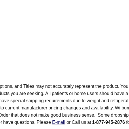
tions, and Titles may not accurately represent the product. You
ts you are seeking. All patients or home users should have a v
have special shipping requirements due to weight and refrigerati
t to current manufacturer pricing changes and availability. Wilbu
n Order that does not make good business sense. Some dropship 
 or have questions, Please
E-mail
or Call us at
1-877-945-2876
fo