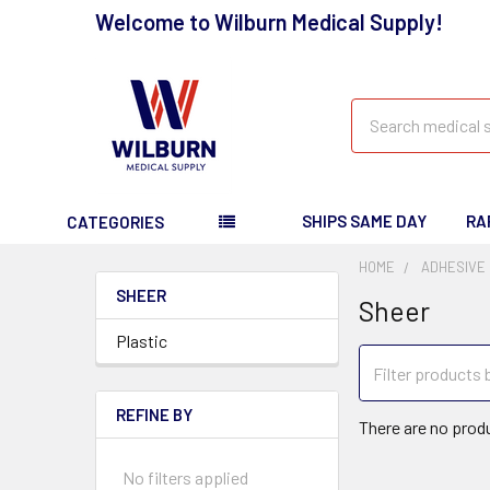
Welcome to Wilburn Medical Supply!
Search
SHIPS SAME DAY
RA
CATEGORIES
HOME
ADHESIVE
SHEER
Sheer
Plastic
REFINE BY
There are no produ
No filters applied