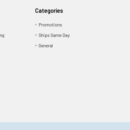
Categories
Promotions
ing
Ships Same Day
General