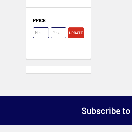
PRICE
UPDATE
Subscribe to