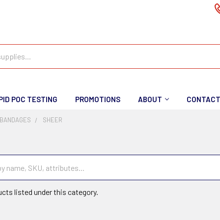
PID POC TESTING
PROMOTIONS
ABOUT
CONTAC
 BANDAGES
SHEER
cts listed under this category.