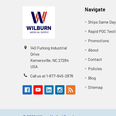
Navigate
Ships Same Day
Rapid POC Test
Promotions
140 Furlong Industrial
About
Drive
Contact
Kernersville, NC 27284
USA
Policies
Call us at 1-877-945-2876
Blog
Sitemap