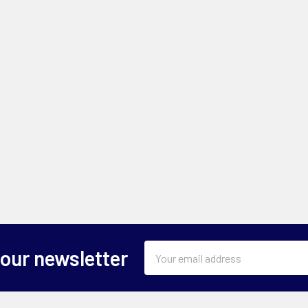
Email
 our newsletter
Address