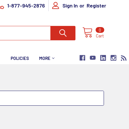
1-877-945-2876
Sign In
or
Register
0
Cart
T
POLICIES
MORE