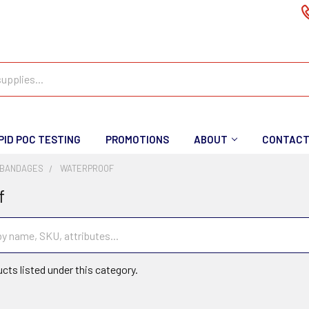
PID POC TESTING
PROMOTIONS
ABOUT
CONTAC
 BANDAGES
WATERPROOF
f
cts listed under this category.