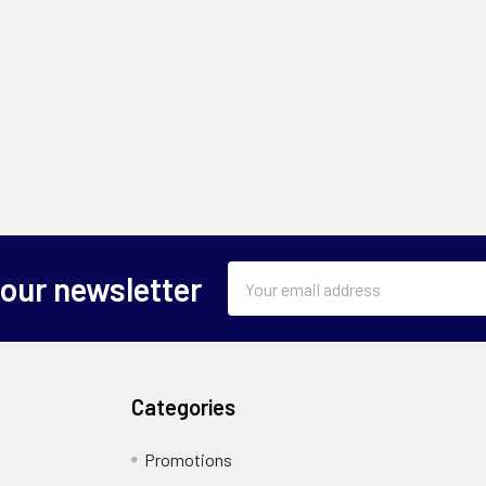
Email
 our newsletter
Address
Categories
Promotions