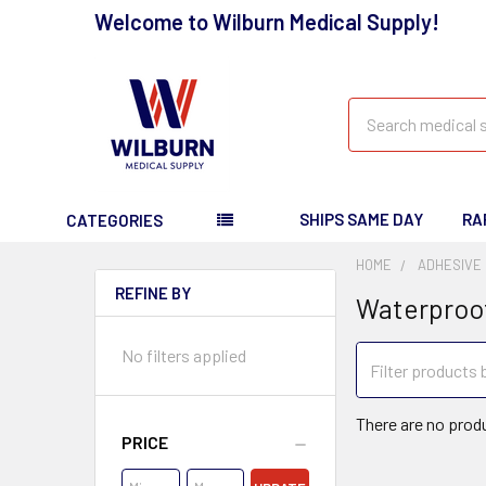
Welcome to Wilburn Medical Supply!
Search
SHIPS SAME DAY
RA
CATEGORIES
HOME
ADHESIVE
REFINE BY
Waterproo
No filters applied
There are no produ
PRICE