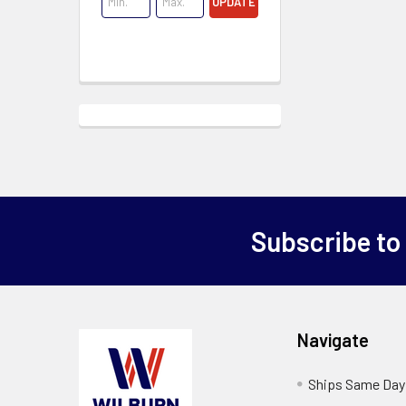
UPDATE
Subscribe to
Navigate
Ships Same Day