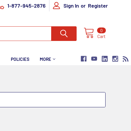
1-877-945-2876
Sign In
or
Register
0
Cart
T
POLICIES
MORE