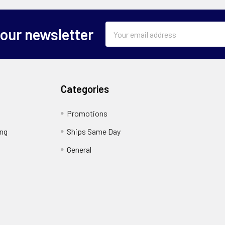
Email
 our newsletter
Address
Categories
Promotions
ing
Ships Same Day
General