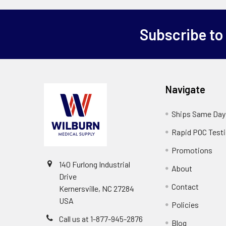
Subscribe to
Navigate
Ships Same Day
Rapid POC Test
Promotions
140 Furlong Industrial
About
Drive
Contact
Kernersville, NC 27284
USA
Policies
Call us at 1-877-945-2876
Blog