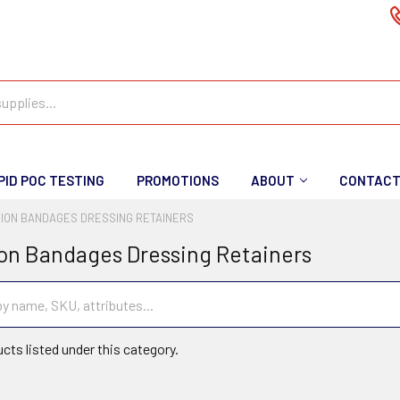
PID POC TESTING
PROMOTIONS
ABOUT
CONTAC
ION BANDAGES DRESSING RETAINERS
on Bandages Dressing Retainers
cts listed under this category.