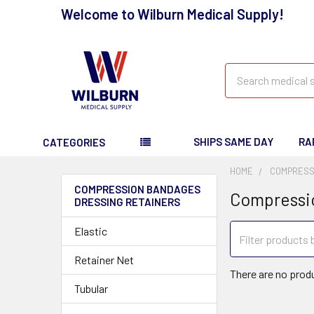
Welcome to Wilburn Medical Supply!
Search
SHIPS SAME DAY
RA
CATEGORIES
HOME
COMPRESS
COMPRESSION BANDAGES
Compressi
DRESSING RETAINERS
Elastic
Retainer Net
There are no produ
Tubular