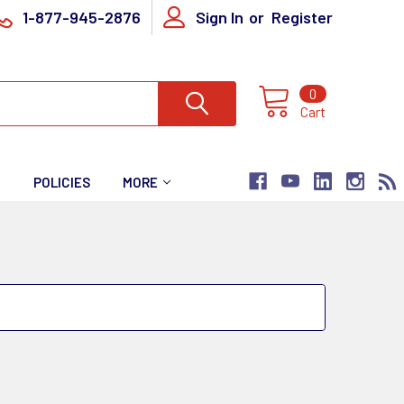
1-877-945-2876
Sign In
or
Register
0
Cart
T
POLICIES
MORE