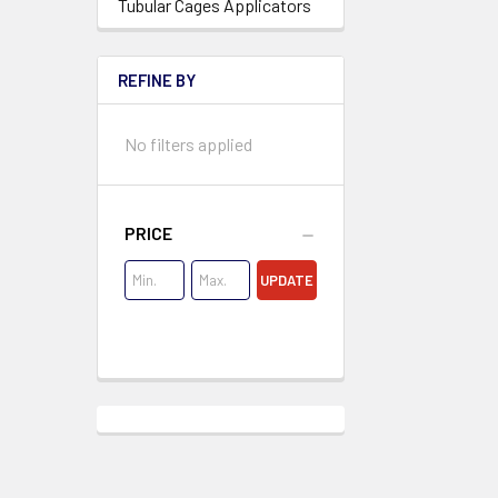
Tubular Cages Applicators
REFINE BY
No filters applied
PRICE
UPDATE