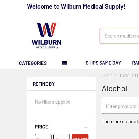
Welcome to Wilburn Medical Supply!
Search
SHIPS SAME DAY
RA
CATEGORIES
HOME
TOWELETT
REFINE BY
Alcohol
No filters applied
There are no produ
PRICE