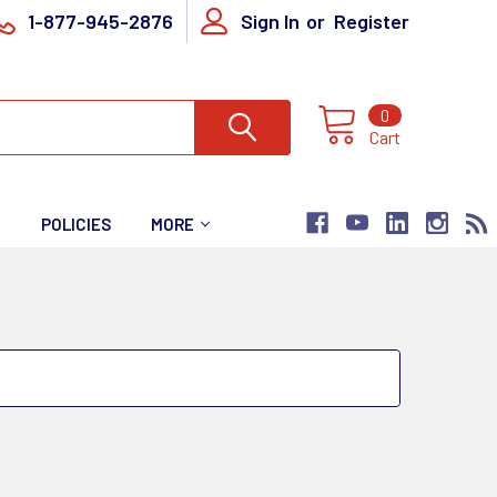
1-877-945-2876
Sign In
or
Register
0
Cart
T
POLICIES
MORE