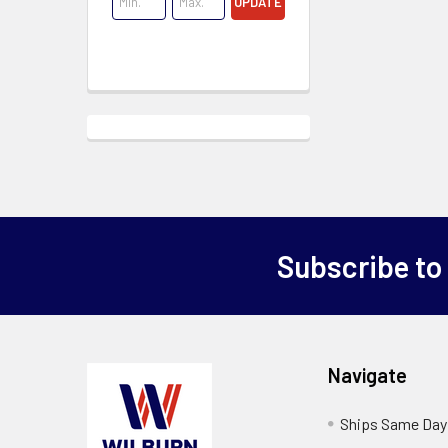
UPDATE
Subscribe to
Navigate
Ships Same Day