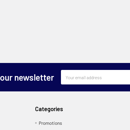
Email
 our newsletter
Address
Categories
Promotions