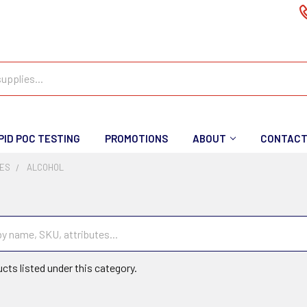
PID POC TESTING
PROMOTIONS
ABOUT
CONTAC
ES
ALCOHOL
cts listed under this category.