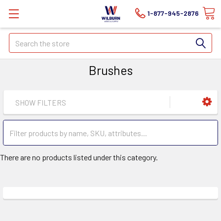
1-877-945-2876
Search
Brushes
SHOW FILTERS
There are no products listed under this category.