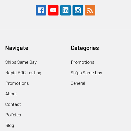
Navigate
Categories
Ships Same Day
Promotions
Rapid POC Testing
Ships Same Day
Promotions
General
About
Contact
Policies
Blog