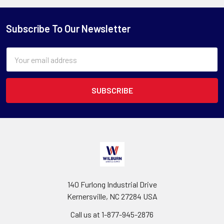
Subscribe To Our Newsletter
Email
Address
140 Furlong Industrial Drive
Kernersville, NC 27284 USA
Call us at 1-877-945-2876