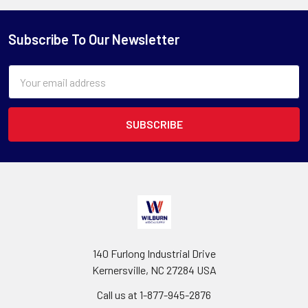
Subscribe To Our Newsletter
Email
Address
140 Furlong Industrial Drive
Kernersville, NC 27284 USA
Call us at 1-877-945-2876