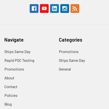
Navigate
Categories
Ships Same Day
Promotions
Rapid POC Testing
Ships Same Day
Promotions
General
About
Contact
Policies
Blog