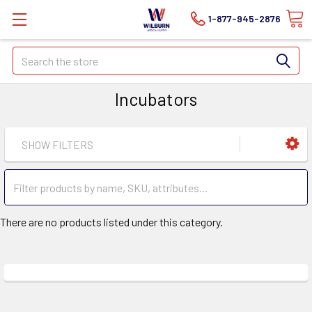
1-877-945-2876
Search
Incubators
SHOW FILTERS
There are no products listed under this category.