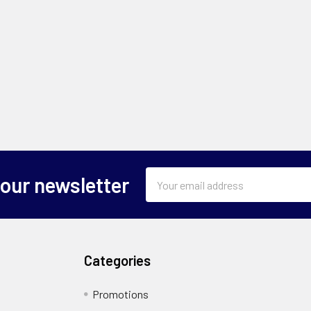
Email
 our newsletter
Address
Categories
Promotions