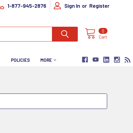
1-877-945-2876
Sign In
or
Register
0
Cart
T
POLICIES
MORE