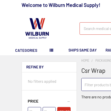
Welcome to Wilburn Medical Supply!
Search
SHIPS SAME DAY
RA
CATEGORIES
HOME
PACKAGING
REFINE BY
Csr Wrap
No filters applied
There are no produ
PRICE