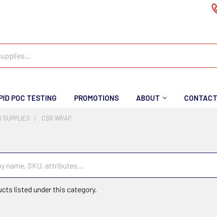
PID POC TESTING
PROMOTIONS
ABOUT
CONTAC
 SUPPLIES
CSR WRAP
cts listed under this category.