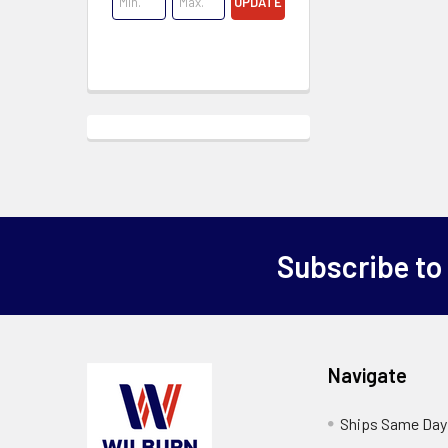
UPDATE
Subscribe to
Navigate
Ships Same Day