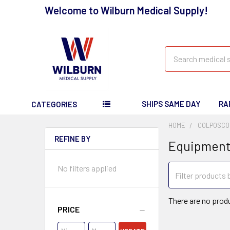
Welcome to Wilburn Medical Supply!
Search
SHIPS SAME DAY
RA
CATEGORIES
HOME
COLPOSCO
REFINE BY
Equipmen
No filters applied
There are no produ
PRICE