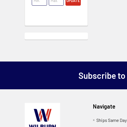
UPDATE
Subscribe to
Navigate
Ships Same Day