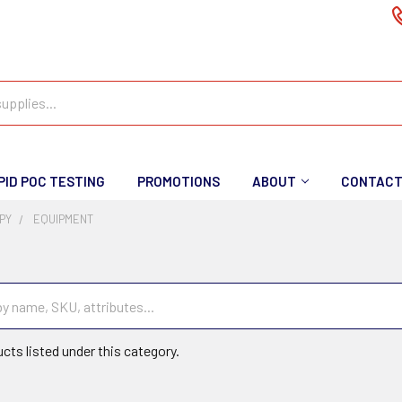
PID POC TESTING
PROMOTIONS
ABOUT
CONTAC
PY
EQUIPMENT
t
cts listed under this category.