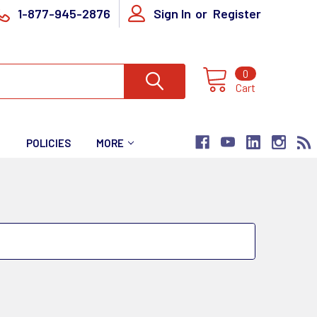
1-877-945-2876
Sign In
or
Register
0
Cart
T
POLICIES
MORE