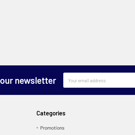
Email
 our newsletter
Address
Categories
Promotions