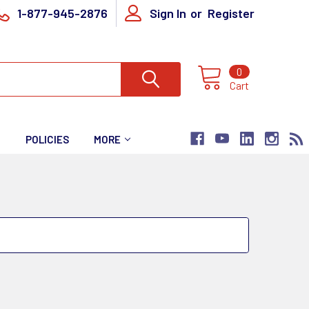
1-877-945-2876
Sign In
or
Register
0
Cart
T
POLICIES
MORE