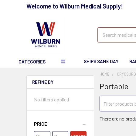
Welcome to Wilburn Medical Supply!
Search
SHIPS SAME DAY
RA
CATEGORIES
HOME
CRYOSURG
REFINE BY
Portable
No filters applied
There are no produ
PRICE