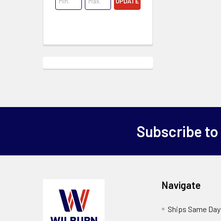
UPDATE
Subscribe to
Navigate
Ships Same Day