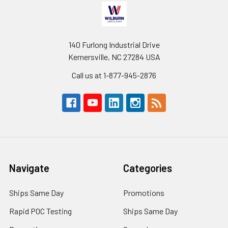
140 Furlong Industrial Drive
Kernersville, NC 27284 USA
Call us at 1-877-945-2876
Navigate
Categories
Ships Same Day
Promotions
Rapid POC Testing
Ships Same Day