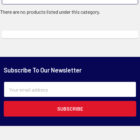
There are no products listed under this category.
Subscribe To Our Newsletter
Email
Address