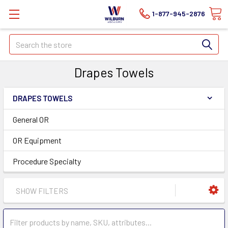
1-877-945-2876
Search
Drapes Towels
DRAPES TOWELS
General OR
OR Equipment
Procedure Specialty
SHOW FILTERS