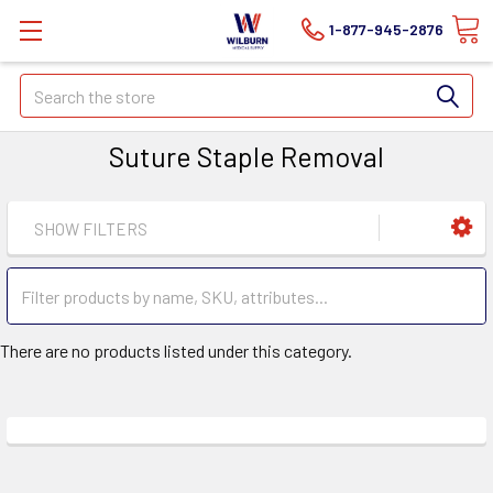
1-877-945-2876
Search
Suture Staple Removal
SHOW FILTERS
There are no products listed under this category.