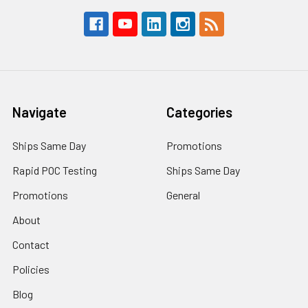
Navigate
Categories
Ships Same Day
Promotions
Rapid POC Testing
Ships Same Day
Promotions
General
About
Contact
Policies
Blog