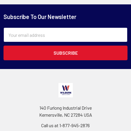
Subscribe To Our Newsletter
Email
Address
140 Furlong Industrial Drive
Kernersville, NC 27284 USA
Call us at 1-877-945-2876