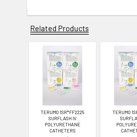
Related Products
TERUMO 1SR*FF2225
TERUMO 1S
SURFLASH IV
SURFLA
POLYURETHANE
POLYURE
CATHETERS
CATHE