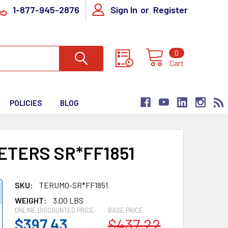
1-877-945-2876
Sign In
or
Register
0
Cart
POLICIES
BLOG
TERS SR*FF1851
SKU:
TERUMO-SR*FF1851
WEIGHT:
3.00 LBS
ONLINE DISCOUNTED PRICE:
BASE PRICE:
$397.43
$437.22