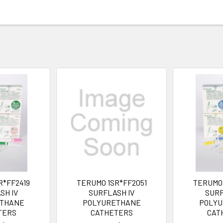
R*FF2419
TERUMO 1SR*FF2051
TERUMO 
SH IV
SURFLASH IV
SURF
THANE
POLYURETHANE
POLY
TERS
CATHETERS
CAT