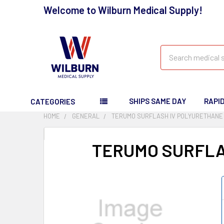
Welcome to Wilburn Medical Supply!
Search
SHIPS SAME DAY
RAPI
CATEGORIES
HOME
GENERAL
TERUMO SURFLASH IV POLYURETHANE 
TERUMO SURFLA