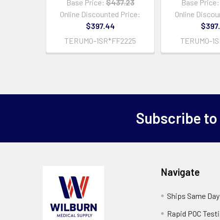
Base Price:
$437.23
Base Price:
Online Discounted Price:
Online Discou
$397.44
$397
TERUMO-1SR*FF2225
TERUMO-1S
Subscribe to
Navigate
Ships Same Day
Rapid POC Test