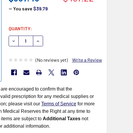
— You save
$39.79
CURRENT
QUANTITY:
STOCK:
DECREASE QUANTITY OF TERUMO SURFLASH IV POLYURE
INCREASE QUANTITY OF TERUMO SURFLASH I
(No reviews yet)
Write a Review
 are encouraged to confirm that the
alid prescription for any medical supplies or
on; please visit our
Terms of Service
for more
rn Medical Reserves the Right at any time to
items are subject to
Additional Taxes
not
r additional information.