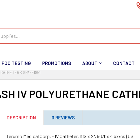
D POC TESTING
PROMOTIONS
ABOUT
CONTACT
CATHETERS SR*FF1851
SH IV POLYURETHANE CATHE
DESCRIPTION
0 REVIEWS
Terumo Medical Corp. - IV Catheter, 18G x 2", 50/bx 4 bx/cs (US