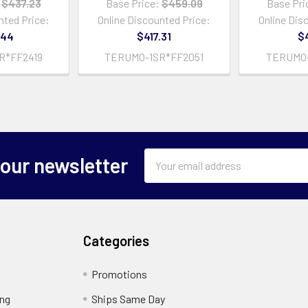
$437.23
Base Price:
$459.09
Base Pri
nted Price:
Online Discounted Price:
Online Dis
.44
$417.31
$4
R*FF2419
TERUMO-1SR*FF2051
TERUMO-
Email
 our newsletter
Address
Categories
Promotions
ing
Ships Same Day