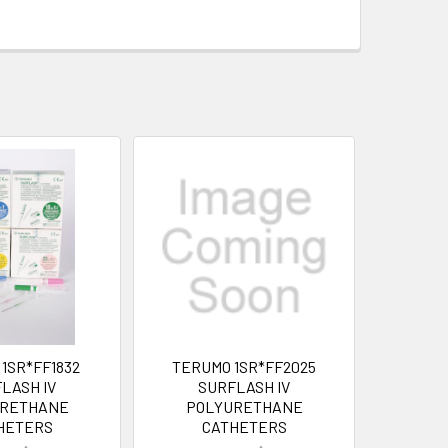
1SR*FF1832
TERUMO 1SR*FF2025
LASH IV
SURFLASH IV
URETHANE
POLYURETHANE
HETERS
CATHETERS