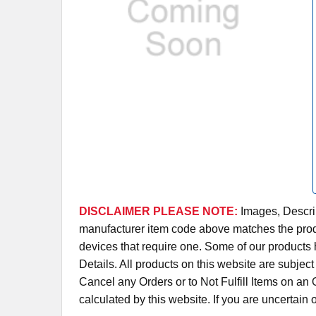
DISCLAIMER PLEASE NOTE:
Images, Descrip
manufacturer item code above matches the produc
devices that require one. Some of our products 
Details. All products on this website are subjec
Cancel any Orders or to Not Fulfill Items on a
calculated by this website. If you are uncertain