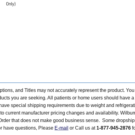
Only)
tions, and Titles may not accurately represent the product. You
ts you are seeking. All patients or home users should have a v
have special shipping requirements due to weight and refrigerati
t to current manufacturer pricing changes and availability. Wilbu
n Order that does not make good business sense. Some dropship 
 or have questions, Please
E-mail
or Call us at
1-877-945-2876
fo