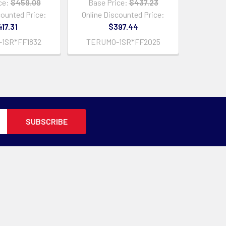
ce:
$459.09
Base Price:
$437.23
counted Price:
Online Discounted Price:
17.31
$397.44
1SR*FF1832
TERUMO-1SR*FF2025