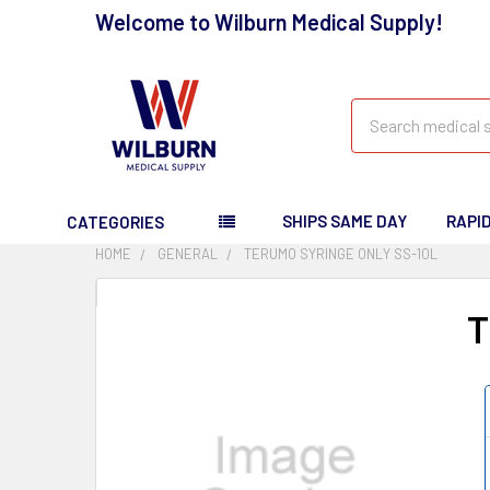
Welcome to Wilburn Medical Supply!
Search
SHIPS SAME DAY
RAPI
CATEGORIES
HOME
GENERAL
TERUMO SYRINGE ONLY SS-10L
T