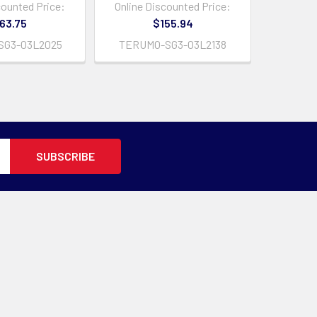
counted Price:
Online Discounted Price:
63.75
$155.94
SG3-03L2025
TERUMO-SG3-03L2138