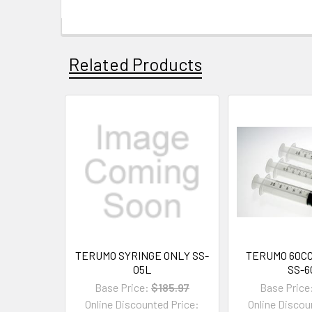
Related Products
TERUMO SYRINGE ONLY SS-
TERUMO 60CC
05L
SS-6
Base Price:
$185.97
Base Price
Online Discounted Price:
Online Discou