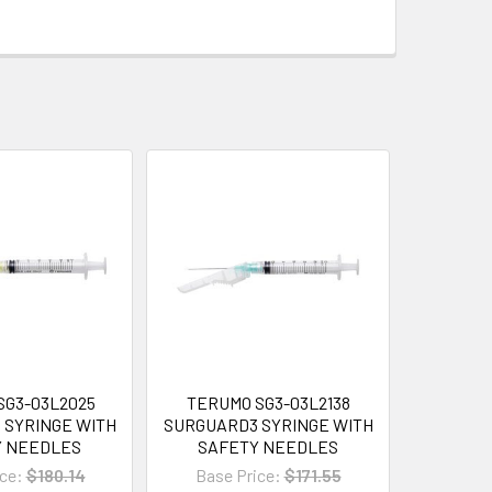
SG3-03L2025
TERUMO SG3-03L2138
 SYRINGE WITH
SURGUARD3 SYRINGE WITH
Y NEEDLES
SAFETY NEEDLES
ce:
$180.14
Base Price:
$171.55