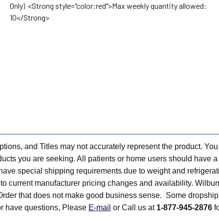
Only) <Strong style="color:red">Max weekly quantity allowed:
10</Strong>
tions, and Titles may not accurately represent the product. You
ts you are seeking. All patients or home users should have a v
have special shipping requirements due to weight and refrigerati
t to current manufacturer pricing changes and availability. Wilbu
n Order that does not make good business sense. Some dropship 
 or have questions, Please
E-mail
or Call us at
1-877-945-2876
fo