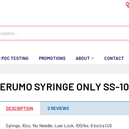
D POC TESTING
PROMOTIONS
ABOUT
CONTACT
ERUMO SYRINGE ONLY SS-1
DESCRIPTION
0 REVIEWS
Syringe, 10cc, No Needle, Luer Lock, 100/bx, 6 bx/cs (US