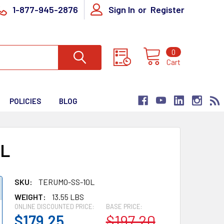
1-877-945-2876
Sign In
or
Register
0
Cart
POLICIES
BLOG
0L
SKU:
TERUMO-SS-10L
WEIGHT:
13.55 LBS
ONLINE DISCOUNTED PRICE:
BASE PRICE:
$179.25
$197.20