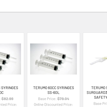
 SYRINGES
TERUMO 60CC SYRINGES
TERUMO 
0C
SS-60L
SURGUARD3
SAFET
:
$82.99
Base Price:
$79.04
Base Pri
nted Price:
Online Discounted Price: