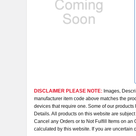
DISCLAIMER PLEASE NOTE:
Images, Descrip
manufacturer item code above matches the produc
devices that require one. Some of our products 
Details. All products on this website are subjec
Cancel any Orders or to Not Fulfill Items on a
calculated by this website. If you are uncertain