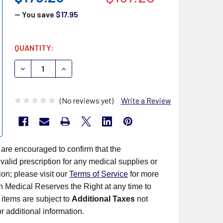
— You save
$17.95
CURRENT
QUANTITY:
STOCK:
DECREASE QUANTITY OF TERUMO SYRINGE ONLY SS-10L
INCREASE QUANTITY OF TERUMO SYRINGE ONL
(No reviews yet)
Write a Review
 are encouraged to confirm that the
alid prescription for any medical supplies or
on; please visit our
Terms of Service
for more
rn Medical Reserves the Right at any time to
items are subject to
Additional Taxes
not
r additional information.