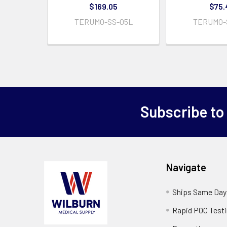
$169.05
$75.
TERUMO-SS-05L
TERUMO-
Subscribe to
Navigate
Ships Same Day
Rapid POC Test