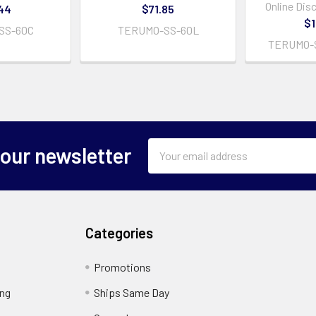
Online Dis
44
$71.85
$1
SS-60C
TERUMO-SS-60L
TERUMO-
Email
 our newsletter
Address
Categories
Promotions
ing
Ships Same Day