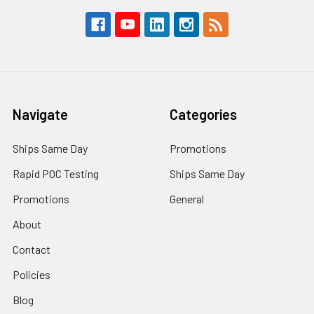
Navigate
Categories
Ships Same Day
Promotions
Rapid POC Testing
Ships Same Day
Promotions
General
About
Contact
Policies
Blog