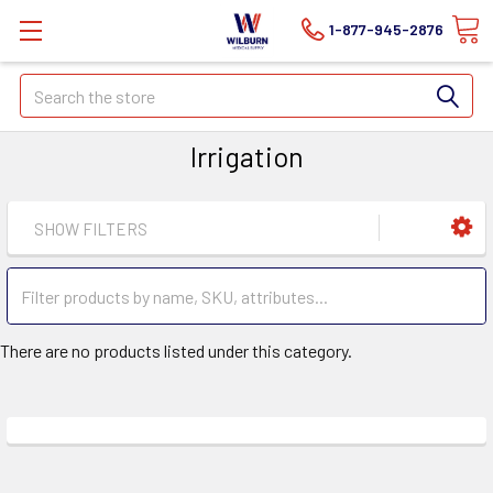
1-877-945-2876
Search
Irrigation
SHOW FILTERS
There are no products listed under this category.