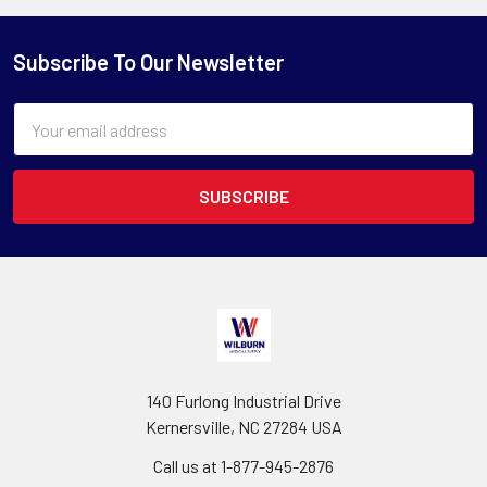
Subscribe To Our Newsletter
Email
Address
140 Furlong Industrial Drive
Kernersville, NC 27284 USA
Call us at 1-877-945-2876