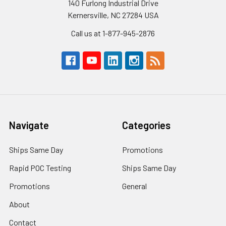
140 Furlong Industrial Drive
Kernersville, NC 27284 USA
Call us at 1-877-945-2876
Navigate
Categories
Ships Same Day
Promotions
Rapid POC Testing
Ships Same Day
Promotions
General
About
Contact