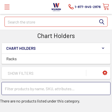
1-877-945-2876
Search
Chart Holders
CHART HOLDERS
Racks
SHOW FILTERS
There are no products listed under this category.