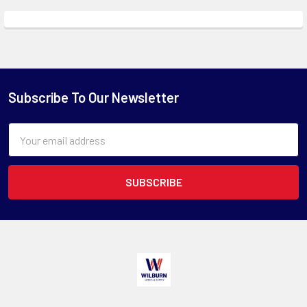
Subscribe To Our Newsletter
Email
Address