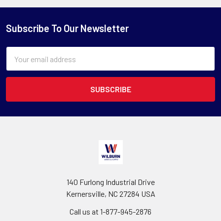
Subscribe To Our Newsletter
Email
Address
140 Furlong Industrial Drive
Kernersville, NC 27284 USA
Call us at 1-877-945-2876