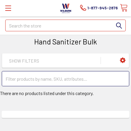
1-877-945-2876
Search
Hand Sanitizer Bulk
SHOW FILTERS
There are no products listed under this category.