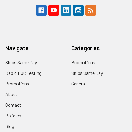
Navigate
Categories
Ships Same Day
Promotions
Rapid POC Testing
Ships Same Day
Promotions
General
About
Contact
Policies
Blog