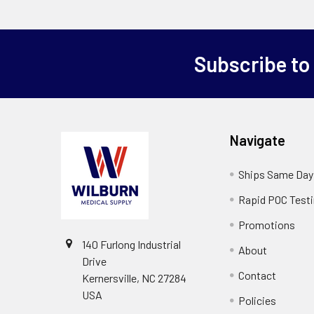
Subscribe to
Navigate
Ships Same Day
Rapid POC Test
Promotions
140 Furlong Industrial
About
Drive
Contact
Kernersville, NC 27284
USA
Policies