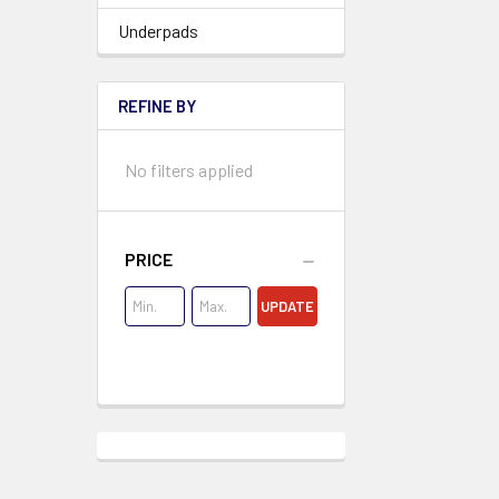
Underpads
REFINE BY
No filters applied
PRICE
UPDATE