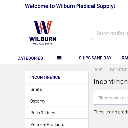
Welcome to Wilburn Medical Supply!
Search
SHIPS SAME DAY
RA
CATEGORIES
HOME
INCONTIN
INCONTINENCE
Incontine
Briefs
Ostomy
There are no produ
Pads & Liners
Perineal Products