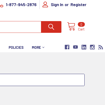
1-877-945-2876
Sign In
or
Register
0
Cart
T
POLICIES
MORE