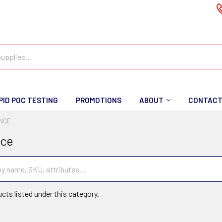
PID POC TESTING
PROMOTIONS
ABOUT
CONTAC
ENCE
nce
cts listed under this category.