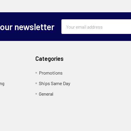
Email
 our newsletter
Address
Categories
Promotions
ing
Ships Same Day
General