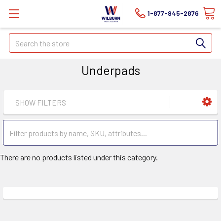
1-877-945-2876
Search
Underpads
SHOW FILTERS
There are no products listed under this category.