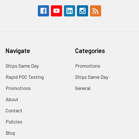
Navigate
Categories
Ships Same Day
Promotions
Rapid POC Testing
Ships Same Day
Promotions
General
About
Contact
Policies
Blog