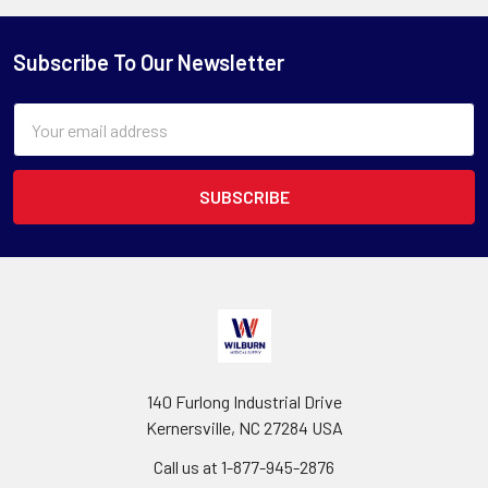
Subscribe To Our Newsletter
Email
Address
140 Furlong Industrial Drive
Kernersville, NC 27284 USA
Call us at 1-877-945-2876