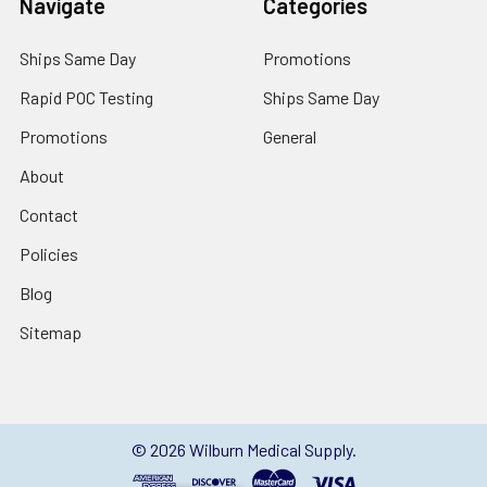
Navigate
Categories
Ships Same Day
Promotions
Rapid POC Testing
Ships Same Day
Promotions
General
About
Contact
Policies
Blog
Sitemap
©
2026
Wilburn Medical Supply.