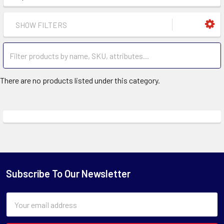
SHOW FILTERS
There are no products listed under this category.
Subscribe To Our Newsletter
Email
Address