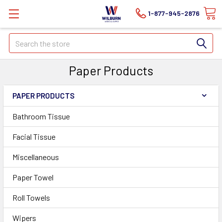
1-877-945-2876
Search
Paper Products
PAPER PRODUCTS
Bathroom Tissue
Facial Tissue
Miscellaneous
Paper Towel
Roll Towels
Wipers