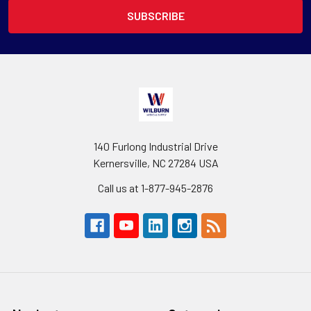
140 Furlong Industrial Drive
Kernersville, NC 27284 USA
Call us at 1-877-945-2876