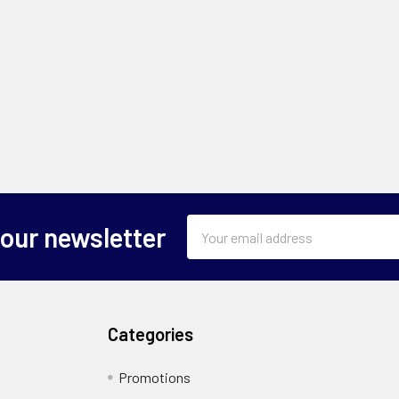
Email
 our newsletter
Address
Categories
Promotions