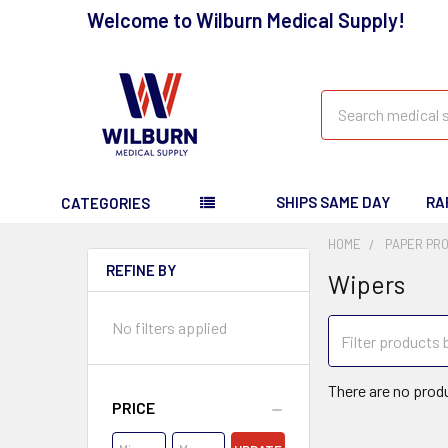
Welcome to Wilburn Medical Supply!
Search
SHIPS SAME DAY
RA
CATEGORIES
HOME
PAPER PR
REFINE BY
Wipers
No filters applied
There are no produ
PRICE