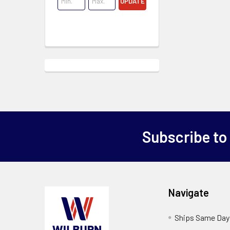
UPDATE
Subscribe to
Navigate
Ships Same Day