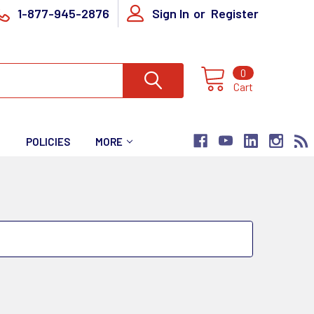
1-877-945-2876
Sign In
or
Register
0
Cart
T
POLICIES
MORE