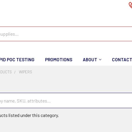
PID POC TESTING
PROMOTIONS
ABOUT
CONTAC
ODUCTS
WIPERS
cts listed under this category.