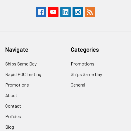
Navigate
Categories
Ships Same Day
Promotions
Rapid POC Testing
Ships Same Day
Promotions
General
About
Contact
Policies
Blog