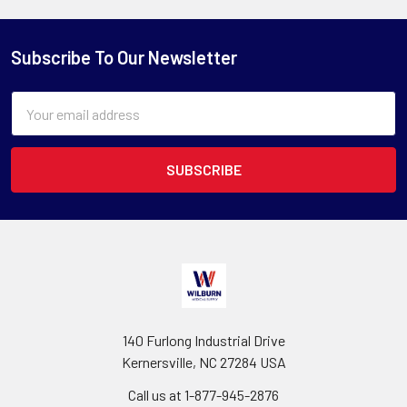
Subscribe To Our Newsletter
Email
Address
140 Furlong Industrial Drive
Kernersville, NC 27284 USA
Call us at 1-877-945-2876