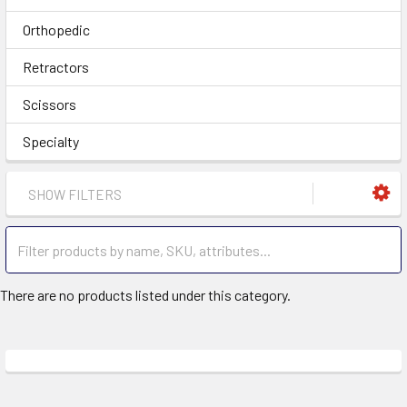
Orthopedic
Retractors
Scissors
Specialty
SHOW FILTERS
There are no products listed under this category.