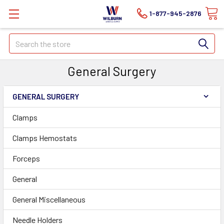
1-877-945-2876
Search
General Surgery
GENERAL SURGERY
Clamps
Clamps Hemostats
Forceps
General
General Miscellaneous
Needle Holders