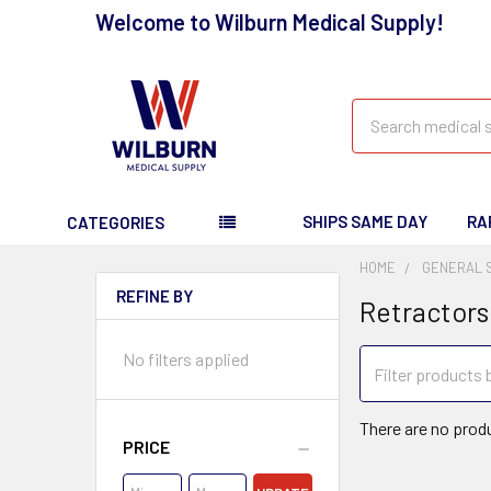
Welcome to Wilburn Medical Supply!
Search
SHIPS SAME DAY
RA
CATEGORIES
HOME
GENERAL 
REFINE BY
Retractors
No filters applied
There are no produ
PRICE