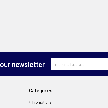
Email
 our newsletter
Address
Categories
Promotions