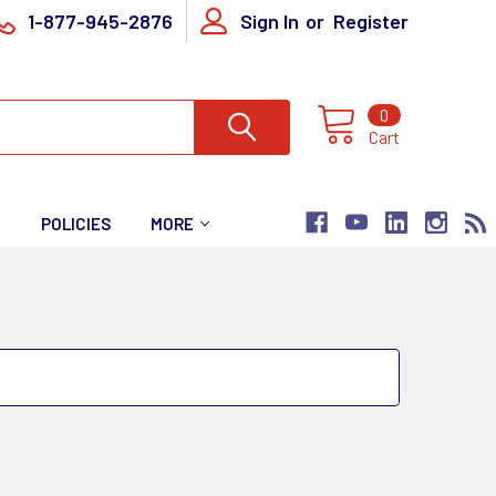
1-877-945-2876
Sign In
or
Register
0
Cart
T
POLICIES
MORE