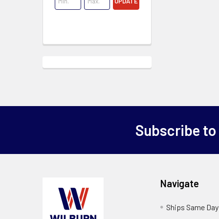
UPDATE
Subscribe to
Navigate
Ships Same Day