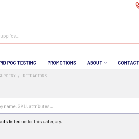
PID POC TESTING
PROMOTIONS
ABOUT
CONTAC
SURGERY
RETRACTORS
cts listed under this category.