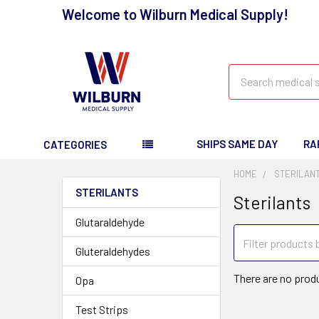
Welcome to Wilburn Medical Supply!
Search
SHIPS SAME DAY
RA
CATEGORIES
HOME
STERILAN
STERILANTS
Sterilants
Glutaraldehyde
Gluteraldehydes
There are no produ
Opa
Test Strips