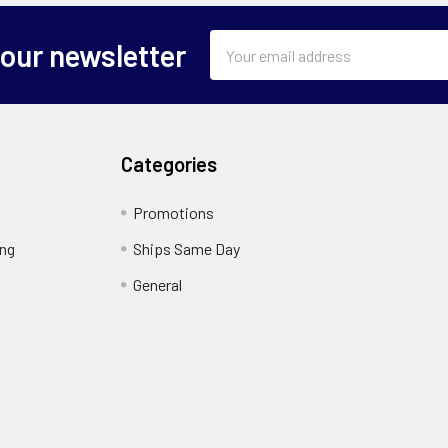
Email
 our newsletter
Address
Categories
Promotions
ing
Ships Same Day
General