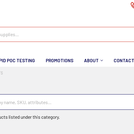
PID POC TESTING
PROMOTIONS
ABOUT
CONTAC
TS
cts listed under this category.