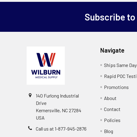
Subscribe to
Navigate
Ships Same Day
Rapid POC Test
Promotions
140 Furlong Industrial
About
Drive
Contact
Kernersville, NC 27284
USA
Policies
Call us at 1-877-945-2876
Blog