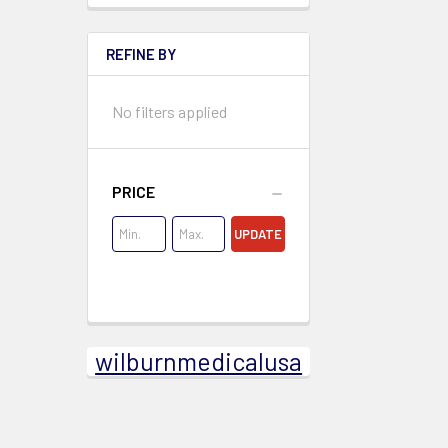
REFINE BY
No filters applied
PRICE
UPDATE
wilburnmedicalusa