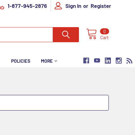
1-877-945-2876
Sign In
or
Register
0
Cart
T
POLICIES
MORE