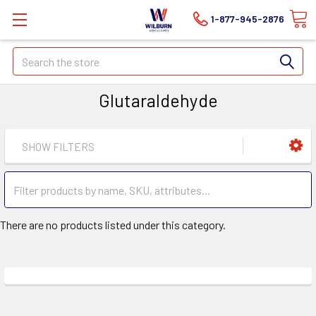
1-877-945-2876
Search
Glutaraldehyde
SHOW FILTERS
There are no products listed under this category.