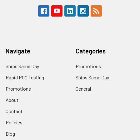
Navigate
Categories
Ships Same Day
Promotions
Rapid POC Testing
Ships Same Day
Promotions
General
About
Contact
Policies
Blog