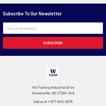
Subscribe To Our Newsletter
Email
Address
140 Furlong Industrial Drive
Kernersville, NC 27284 USA
Call us at 1-877-945-2876