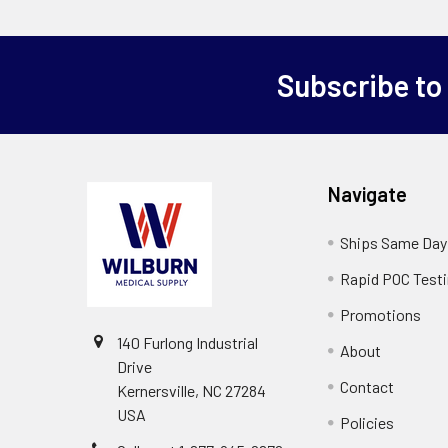
Subscribe to
Navigate
Ships Same Day
Rapid POC Test
Promotions
140 Furlong Industrial
About
Drive
Contact
Kernersville, NC 27284
USA
Policies