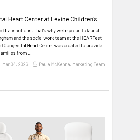
l Heart Center at Levine Children’s
nd transactions. That’s why we’re proud to launch
ningham and the social work team at the HEARTest
rd Congenital Heart Center was created to provide
 families from …
Mar 04, 2026
Paula McKenna, Marketing Team