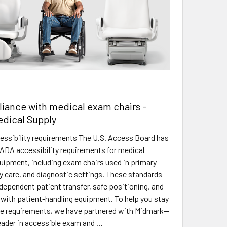
iance with medical exam chairs -
edical Supply
ssibility requirements The U.S. Access Board has
ADA accessibility requirements for medical
uipment, including exam chairs used in primary
ty care, and diagnostic settings. These standards
ependent patient transfer, safe positioning, and
 with patient-handling equipment. To help you stay
se requirements, we have partnered with Midmark—
leader in accessible exam and …