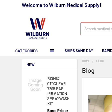
Welcome to Wilburn Medical Supply!
Search
SHIPS SAME DAY
RAPI
CATEGORIES
HOME
BLOG
NEW
Blog
BIONIX
OTOCLEAR
7295 EAR
IRRIGATION
SPRAYWASH
KIT
Base Price: