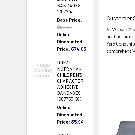
BANDAGES
1087743
Customer S
Base Price:
$81.44
At Wilburn Med
Online
our Customer 
Discounted
Yard Congenita
Price:
$74.03
comprehensive 
Read More
DUKAL
NUTRAMAX
CHILDREN‘S
CHARACTER
ADHESIVE
BANDAGES
1087755-BX
Online
Discounted
Price:
$5.94