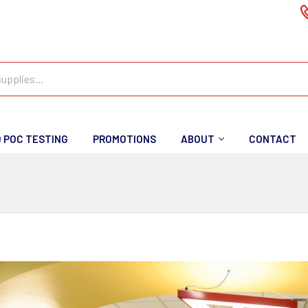
D POC TESTING
PROMOTIONS
ABOUT
CONTACT