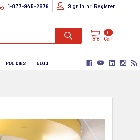
1-877-945-2876
Sign In
or
Register
0
Cart
POLICIES
BLOG