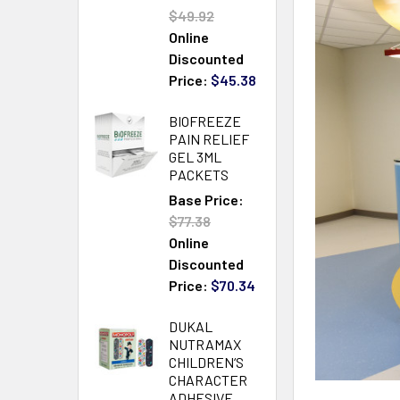
$49.92
Online
Discounted
Price:
$45.38
BIOFREEZE
PAIN RELIEF
GEL 3ML
PACKETS
Base Price:
$77.38
Online
Discounted
Price:
$70.34
DUKAL
NUTRAMAX
CHILDREN‘S
CHARACTER
ADHESIVE