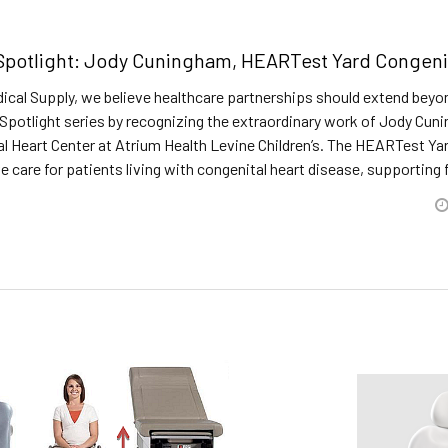
potlight: Jody Cuningham, HEARTest Yard Congenita
ical Supply, we believe healthcare partnerships should extend beyo
Spotlight series by recognizing the extraordinary work of Jody Cu
l Heart Center at Atrium Health Levine Children’s. The HEARTest Ya
care for patients living with congenital heart disease, supporting