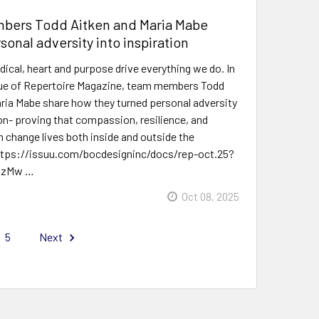
ers Todd Aitken and Maria Mabe
sonal adversity into inspiration
dical, heart and purpose drive everything we do. In
sue of Repertoire Magazine, team members Todd
ria Mabe share how they turned personal adversity
ion- proving that compassion, resilience, and
change lives both inside and outside the
ttps://issuu.com/bocdesigninc/docs/rep-oct.25?
MzMw …
Oct 08, 2025
5
Next