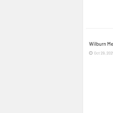
Read More
Wilburn Me
Oct 29, 202