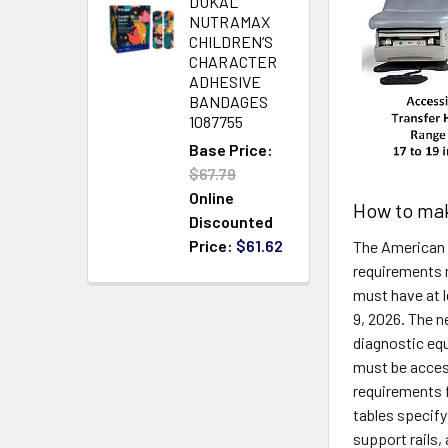
DUKAL
NUTRAMAX
CHILDREN‘S
CHARACTER
ADHESIVE
BANDAGES
1087755
Base Price:
$67.79
Online
How to mak
Discounted
Price:
$61.62
The American 
requirements 
must have at 
9, 2026. The n
diagnostic eq
must be access
requirements f
tables specify
support rails,