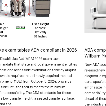
e exam tables ADA compliant in 2026
ADA compl
Wilburn M
Disabilities Act (ADA) 2026 exam table
mandate that state and local government entities
New ADA acce
least one accessible examination table by August
released new 
ew rule requires that all newly acquired medical
diagnostic eq
uipment (MDE) from October 8, 2024, onwards,
care, special
ible until the facility meets the minimum
emphasize ind
or accessibility. The ADA standards for these
compatibility
 a low transfer height, a seated transfer surface,
ahead of the
 and spa …
the industry 