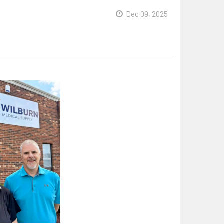
Dec 09, 2025