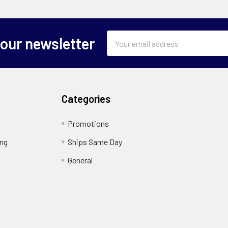
Email
 our newsletter
Address
Categories
Promotions
ing
Ships Same Day
General