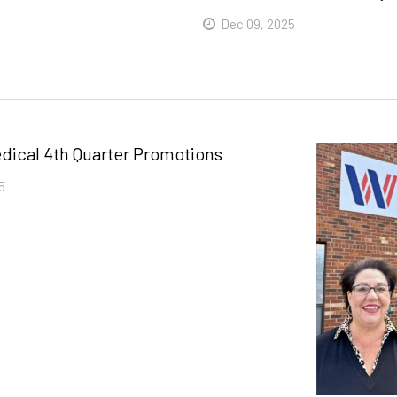
Dec 09, 2025
Read More
dical 4th Quarter Promotions
5