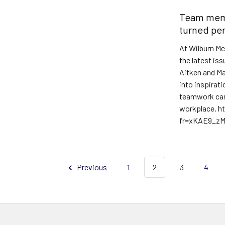
Team memb
turned per
At Wilburn Me
the latest is
Aitken and Ma
into inspirat
teamwork can 
workplace. h
fr=xKAE9_z
Read More
Previous
1
2
3
4