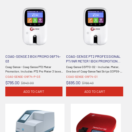
COAG-SENSE 3 BOX PROMO 06F74-
COAG-SENSE PT2 PROFESSIONAL
03
PT/INR METER 1 BOX PROMOTION
COAG-SENSE-06F74-01 METER BY
Coag-Sense - Coag-Sense PT2 Meter
Coag-Sense 03P70-02 - Includes: Meter,
COAGUSENSE
Promotion. Includes: PT2 Pro Meter 3 boxes
One box of Coag-Sense Test Strips 03P56-50
of Coag-Sense Test Strip Kits *** DROP SHIP
(50 Patient Test Strips), Self-Test User's
COAG-SENSE-06F74-P-03
COAG-SENSE-06F74-01
ONLY ***
Manual, Self-Test Quick Reference Guide,
$795.00
$695.00
$840.00
$766.40
Old
Old
Auto Single Use 21G Lancets - ...
price
price
ADD TO CART
ADD TO CART