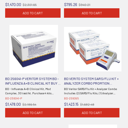
(#256045) (Continental US Only) (DROP
$1,470.00
$795.26
$2,301.65
$940.21
Old
Old
SHIP TO END USER ONLY)
price
price
ADD TO CART
ADD TO CART
BD 256041-P VERITOR SYSTEM BD -
BD VERITO SYSTEM SARS/FLU KIT +
INFLUENZA A+B CLINICAL KIT BUY 4
ANALYZER COMBO PROMTION
GET 1 FREE
256095
BD - Influenza A+B Clinical Kit, Mod
BD Veritor SARS/Flu Kit + Analyzer Combo
Complex, 30 test/kt. Purchase 4 kits
Includes: (2) SARS/Flu Kits, (1) Analyzer
receive 1 free from BD.
(Continental US Only) (Item is Non-
BD-256041-P
BD-256095
Returnable) (DROP SHIP ONLY)
$1,478.00
$1,423.15
$2,186.54
$1,682.48
Old
Old
price
price
ADD TO CART
ADD TO CART