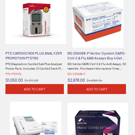
PTS CARDIOCHEK PLUS ANALYZER
BD 256088-P Veritor System SARS-
PROMOTION PTS760
CoV-2 & Flu A&B Assays Buy 4 Get 1
Free
PTS Diagnostics-CardioChek Plus Analyzer
BD Veritor SARS-CoV-2 & Flu A+B Assays, 30
Promo Pack, Includes: (1) CardioCheck Plus
tests/kit. Purchase 4 kits receive 1 free.
Analyzer (2700), (4) PTS Panels® Lipid +
(Continental US Only) (Orders are Non-
PTS-PTS760
BD-256088-P
eGLU Smart Bundles, 60 tests (2729), PTS
Cancellable) Purchase 4 kits receive 1 free
$1,050.00
$2,678.00
$1,211.28
$4,868.24
Old
Old
Panels® Multi-Chemisty ...
from BD. Promo ...
price
price
ADD TO CART
ADD TO CART