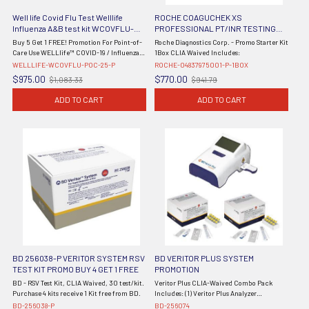
Well life Covid Flu Test Welllife
ROCHE COAGUCHEK XS
Influenza A&B test kit WCOVFLU-
PROFESSIONAL PT/INR TESTING
POC-25 - PROMO
PROMO STARTER KIT WITH 1 BOX OF
Buy 5 Get 1 FREE! Promotion For Point-of-
Roche Diagnostics Corp. - Promo Starter Kit
04625315160 COAGUCHEK PT XS
Care Use WELLlife™ COVID-19 / Influenza
1Box CLIA Waived Includes:
TEST STRIPS 04837975001-P-1BOX
A&B Test CLIA waived POC 25/bx The
WELLLIFE-WCOVFLU-POC-25-P
ROCHE-04837975001-P-1BOX
WELLlife™ COVID-19 / Influenza A&B Test*
$975.00
$770.00
$1,083.33
$941.79
Old
Old
quickly and accurately ...
price
price
ADD TO CART
ADD TO CART
BD 256038-P VERITOR SYSTEM RSV
BD VERITOR PLUS SYSTEM
TEST KIT PROMO BUY 4 GET 1 FREE
PROMOTION
BD - RSV Test Kit, CLIA Waived, 30 test/kit.
Veritor Plus CLIA-Waived Combo Pack
Purchase 4 kits receive 1 Kit free from BD.
Includes: (1) Veritor Plus Analyzer
(#256066), (2) Veritor Flu A+B CLIA Kits
BD-256038-P
BD-256074