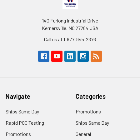
140 Furlong Industrial Drive
Kernersville, NC 27284 USA
Call us at 1-877-945-2876
Navigate
Categories
Ships Same Day
Promotions
Rapid POC Testing
Ships Same Day
Promotions
General