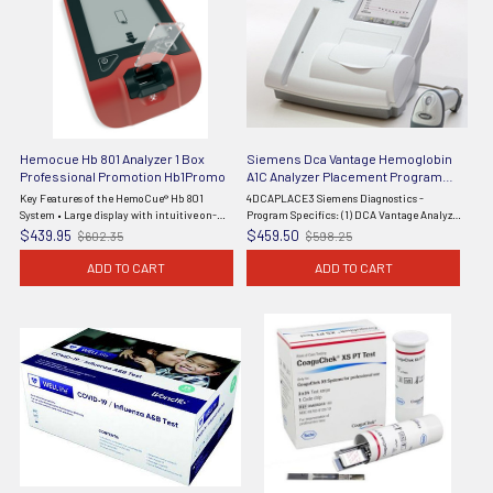
Hemocue Hb 801 Analyzer 1 Box
Siemens Dca Vantage Hemoglobin
Professional Promotion Hb1Promo
A1C Analyzer Placement Program
4DCAPLACE3
Key Features of the HemoCue® Hb 801
4DCAPLACE3 Siemens Diagnostics -
System • Large display with intuitive on-
Program Specifics: (1) DCA Vantage Analyzer
screen symbols• Results in under one
(5075US), (4) DCA HbA1c Reagent Kits (10
$439.95
$459.50
$602.35
$598.25
Old
Old
second• Internal quality control self-test•
Tests), (1) DCA HbA1c Control Kit (5068A), 36
price
price
Reagent-free ...
Month Warranty - Effective ...
ADD TO CART
ADD TO CART