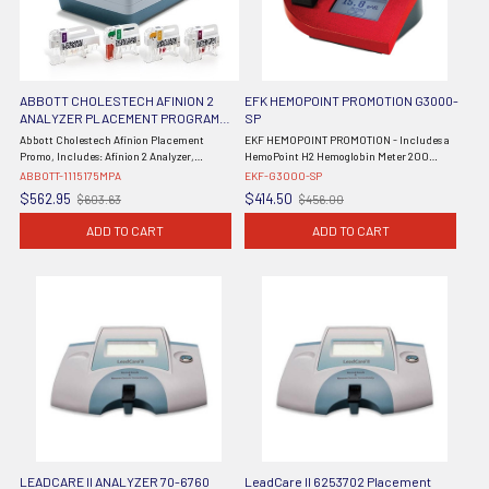
ABBOTT CHOLESTECH AFINION 2
EFK HEMOPOINT PROMOTION G3000-
ANALYZER PLACEMENT PROGRAM
SP
PROMOTION 1115175MPA
Abbott Cholestech Afinion Placement
EKF HEMOPOINT PROMOTION - Includes a
Promo, Includes: Afinion 2 Analyzer,
HemoPoint H2 Hemoglobin Meter 200
Afinion™ HbA1c Test Kits (3x15 Tests), and
Count Cuvettes
ABBOTT-1115175MPA
EKF-G3000-SP
Afinion™ HbA1c Control (DROP SHIP ONLY)
$562.95
$414.50
$603.63
$456.00
Old
Old
price
price
ADD TO CART
ADD TO CART
LEADCARE II ANALYZER 70-6760
LeadCare II 6253702 Placement