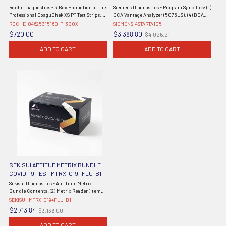
WITH FREE SHIPPING 04625315160
Roche Diagnostics - 3 Box Promotion of the
Siemens Diagnostics - Program Specifics: (1)
Professional CoaguChek XS PT Test Strips,
DCA Vantage Analyzer (5075US), (4) DCA
CLIA Waived, 48/bx x 3 = 144 Total Tests. No
HbA1c Reagent Kits (10 Tests), (1) DCA HbA1c
ROCHE-04625315160-P-3BOX
SIEMENS-4STARTA1C5
Meter.
Control Kit, 60 Month Extended Warranty -
$720.00
$3,388.80
$4,026.21
Old
Effective 1/1/23 - ...
price
ADD TO CART
ADD TO CART
SEKISUI APTITUE METRIX BUNDLE
COVID-19 TEST MTRX-C19+FLU-B1
Sekisui Diagnostics - Aptitude Metrix
Bundle Contents: (2) Metrix Reader (Item
MTRX-C19+FLU-25PK) and (1) Reader (Item
SEKISUI-MTRX-C19+FLU-B1
MTRX-RDR-GEN2) 1 ea/bundle (Non-
$2,713.84
$3,136.00
Old
Returnable & Non-Refundable) (Continental
price
US ...
ADD TO CART