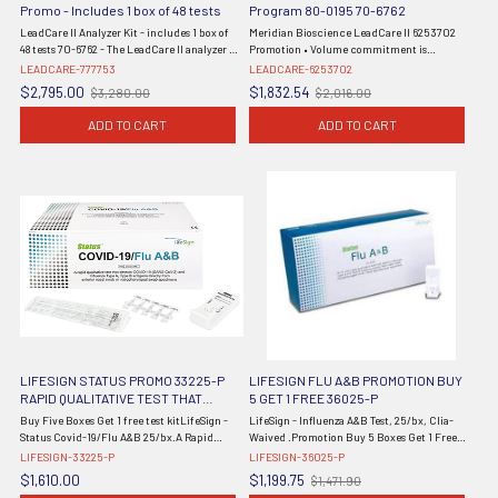
Promo - Includes 1 box of 48 tests
Program 80-0195 70-6762
LeadCare II Analyzer Kit - includes 1 box of
Meridian Bioscience LeadCare II 6253702
48 tests 70-6762 - The LeadCare II analyzer is
Promotion • Volume commitment is
a CLIA Waived system for the determination
required: customer agrees to purchase 8 kits
LEADCARE-777753
LEADCARE-6253702
of lead in blood. The analyzer kit consists of
per year from the initial purchase order
$2,795.00
$1,832.54
$3,280.00
$2,016.00
Old
Old
the portable ...
date • Initial shipment includes ...
price
price
ADD TO CART
ADD TO CART
LIFESIGN STATUS PROMO 33225-P
LIFESIGN FLU A&B PROMOTION BUY
RAPID QUALITATIVE TEST THAT
5 GET 1 FREE 36025-P
DETECTS SARS-COV-2 AND
Buy Five Boxes Get 1 free test kitLifeSign -
LifeSign - Influenza A&B Test, 25/bx, Clia-
INFLUENZA TYPE A AND B BUY 5 GET
Status Covid-19/Flu A&B 25/bx.A Rapid
Waived .Promotion Buy 5 Boxes Get 1 Free.
ONE FREE
Immunoassay for the SimultaneousDirect
Promo = 6 Total Boxes.(Item is Non-
LIFESIGN-33225-P
LIFESIGN-36025-P
Detection and Differential Diagnosis of
Returnable)
$1,610.00
$1,199.75
$1,471.90
Old
SARS-CoV-2, Influenza Type A ...