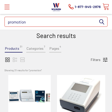
1-877-945-2876
Search
Search results
31
7
4
Products
Categories
Pages
Filters
Showing 
31
 results for "
promotion
"