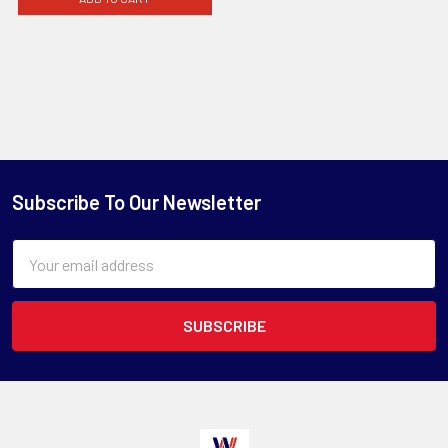
Subscribe To Our Newsletter
Email
Address