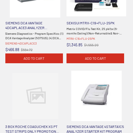
SIEMENS DCA VANTAGE
SEKISUI MTRX-C19+FLU-25PK
4DCAPLACE3 ANALYZER
Metrix COVID/Flu Test Kit, 25 pk/bx (6-
PLACEMENT PROGRAM
months Dating) (Non-Returnable & Non-
Siemens Diagnostics - Program Specifics: (1)
Refundable) (Continental US Only) (DROP
DCA Vantage Analyzer (5075US), (4) DCA
MTRX-C19+FLU-25PK
SHIP ONLY)
HbA1c Reagent Kits (10 Tests), (1) DCA HbA1c
SIEMENS-4DCAPLACE3
$1,345.85
$1,555.20
Old
Control Kit (5068A), 36 Month Warranty -
$466.88
$554.72
Old
price
Effective 1/1/24 - ...
price
ADD TO CART
ADD TO CART
3 BOX ROCHE COAGUCHEK XS PT
SIEMENS DCA VANTAGE 4STARTA1C5
TEST STRIPS ONLY PROMOTION
ANALYZER STARTER KIT PROGRAM