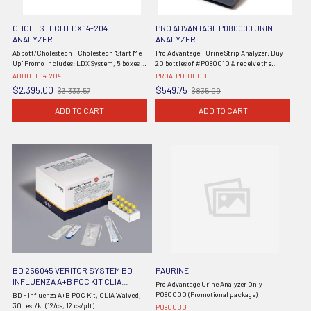
CHOLESTECH LDX 14-204
PRO ADVANTAGE P080000 URINE
ANALYZER
ANALYZER
Abbott/Cholestech - Cholestech "Start Me
Pro Advantage - Urine Strip Analyzer: Buy
Up" Promo Includes: LDX System, 5 boxes of
20 bottles of #P080010 & receive the
Lipid Profile w/Glucose Cassettes (50/tests)
Analyzer for free, 1/cs
ABBOTT-14-204
PROA-P080000
10-991, and 1 Set of Multi-Analyte Controls
$2,395.00
$549.75
$3,333.57
$835.09
Old
Old
88773, Printer, and ...
price
price
ADD TO CART
ADD TO CART
BD 256045 VERITOR SYSTEM BD -
PAURINE
INFLUENZA A+B POC KIT CLIA
Pro Advantage Urine Analyzer Only
WAIVED
P080000 (Promotional package)
BD - Influenza A+B POC Kit, CLIA Waived,
30 test/kt (12/cs, 12 cs/plt)
P080000