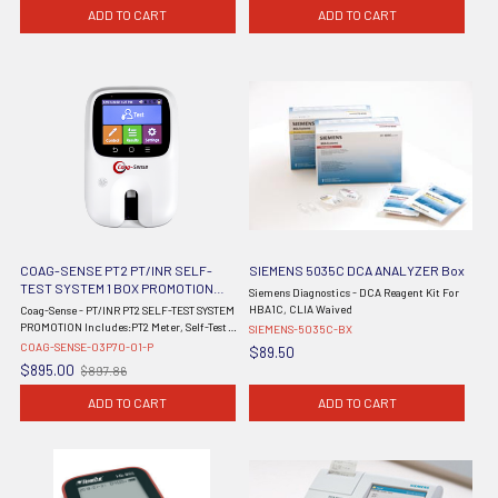
price
ADD TO CART
ADD TO CART
COAG-SENSE PT2 PT/INR SELF-
SIEMENS 5035C DCA ANALYZER Box
TEST SYSTEM 1 BOX PROMOTION
Siemens Diagnostics - DCA Reagent Kit For
FOR HOME USER 03P70-01 METER BY
HBA1C, CLIA Waived
Coag-Sense - PT/INR PT2 SELF-TEST SYSTEM
COAGUSENSE
PROMOTION Includes:PT2 Meter, Self-Test
SIEMENS-5035C-BX
User's Manual, Self-Test Quick Reference
COAG-SENSE-03P70-01-P
$89.50
Guide, Single Use 21G Lancets, AC Wall
$895.00
$897.86
Old
Adaptor, 54 PRELOADED Sample ...
price
ADD TO CART
ADD TO CART